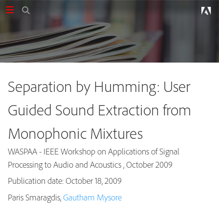
Separation by Humming: User
Guided Sound Extraction from
Monophonic Mixtures
WASPAA - IEEE Workshop on Applications of Signal
Processing to Audio and Acoustics , October 2009
Publication date: October 18, 2009
Publications
Paris Smaragdis,
Gautham Mysore