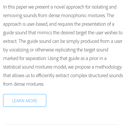
In this paper we present a novel approach for isolating and
removing sounds from dense monophonic mixtures. The
approach is user-based, and requires the presentation of a
guide sound that mimics the desired target the user wishes to
extract. The guide sound can be simply produced from a user
by vocalizing or otherwise replicating the target sound
marked for separation. Using that guide as a prior in a
statistical sound mixtures model, we propose a methodology
that allows us to efficiently extract complex structured sounds
from dense mixtures.
LEARN MORE