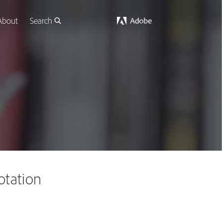
About
Search
otation