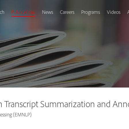
ch
Publications
News
Careers
Programs
Videos
 Transcript Summarization and Ann
cessing (EMNLP)