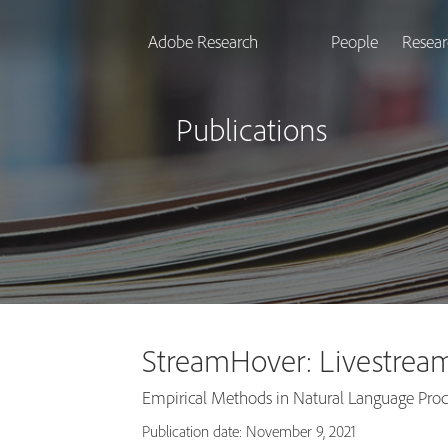
Adobe Research
People
Resear
Publications
StreamHover: Livestream
Empirical Methods in Natural Language Pro
Publication date: November 9, 2021