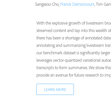
Sangwoo Cho,
Franck Dernoncourt
, Tim Gan
With the explosive growth of livestream bro
streamed content and tap into this wealth o
there has been a shortage of annotated datas
annotating and summarizing livestream trans
our benchmark dataset is significantly large
leverages vector-quantized variational autoe
transcripts to form summaries. We show that
provide an avenue for future research to imp
LEARN MORE