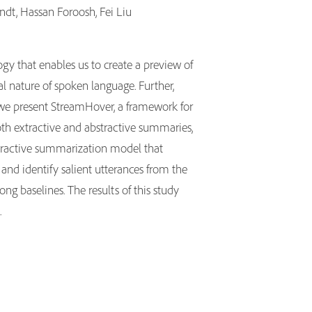
ndt, Hassan Foroosh, Fei Liu
gy that enables us to create a preview of
l nature of spoken language. Further,
, we present StreamHover, a framework for
oth extractive and abstractive summaries,
extractive summarization model that
and identify salient utterances from the
g baselines. The results of this study
.