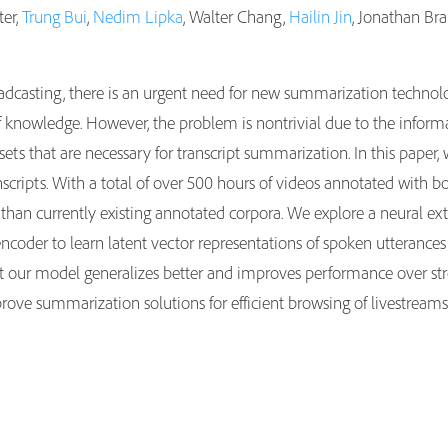
ter,
Trung Bui
,
Nedim Lipka
, Walter Chang,
Hailin Jin
, Jonathan Bra
adcasting, there is an urgent need for new summarization technolo
f knowledge. However, the problem is nontrivial due to the informa
ets that are necessary for transcript summarization. In this paper
cripts. With a total of over 500 hours of videos annotated with b
r than currently existing annotated corpora. We explore a neural 
ncoder to learn latent vector representations of spoken utterances 
 our model generalizes better and improves performance over stron
rove summarization solutions for efficient browsing of livestreams