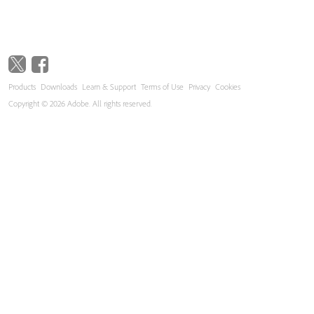
Products
Downloads
Learn & Support
Terms of Use
Privacy
Cookies
Copyright © 2026 Adobe. All rights reserved.