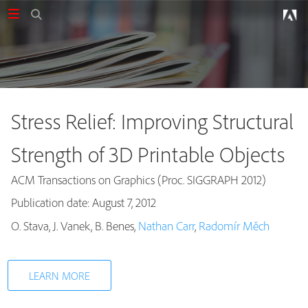
Stress Relief: Improving Structural
Strength of 3D Printable Objects
ACM Transactions on Graphics (Proc. SIGGRAPH 2012)
Publication date: August 7, 2012
Publications
O. Stava, J. Vanek, B. Benes,
Nathan Carr
,
Radomír Měch
LEARN MORE