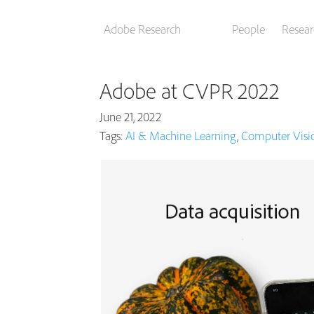
Adobe Research
People
Resear
Adobe at CVPR 2022
June 21, 2022
Tags:
AI & Machine Learning
,
Computer Visi