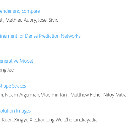
 render and compare
l, Mathieu Aubry, Josef Sivic
efinement for Dense Prediction Networks
enerative Model
ong Jae
Shape Spaces
ri, Noam Aigerman, Vladimir Kim, Matthew Fisher, Niloy Mitra
solution Images
Kuen, Xingyu Xie, Jianlong Wu, Zhe Lin, Jiaya Jia