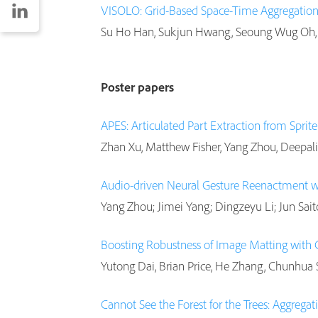
VISOLO: Grid-Based Space-Time Aggregation 
Su Ho Han, Sukjun Hwang, Seoung Wug Oh, 
Poster papers
APES: Articulated Part Extraction from Sprit
Zhan Xu, Matthew Fisher, Yang Zhou, Deepali
Audio-driven Neural Gesture Reenactment 
Yang Zhou; Jimei Yang; Dingzeyu Li; Jun Sait
Boosting Robustness of Image Matting with
Yutong Dai, Brian Price, He Zhang, Chunhua
Cannot See the Forest for the Trees: Aggregat