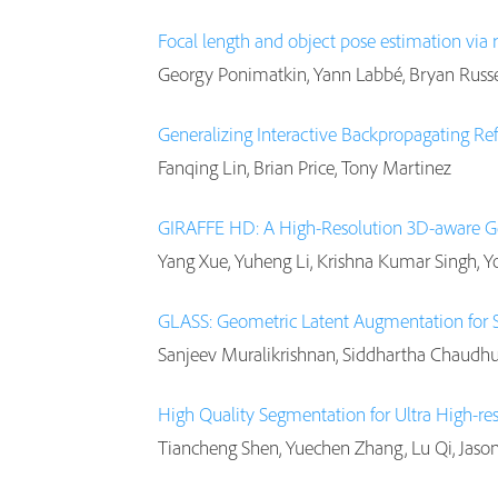
Focal length and object pose estimation via
Georgy Ponimatkin, Yann Labbé, Bryan Russel
Generalizing Interactive Backpropagating R
Fanqing Lin, Brian Price, Tony Martinez
GIRAFFE HD: A High-Resolution 3D-aware G
Yang Xue, Yuheng Li, Krishna Kumar Singh, Y
GLASS: Geometric Latent Augmentation for 
Sanjeev Muralikrishnan, Siddhartha Chaudhu
High Quality Segmentation for Ultra High-re
Tiancheng Shen, Yuechen Zhang, Lu Qi, Jason 