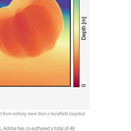
ject from nothing more than a handheld snapshot.
k, Adobe has co-authored a total of 48