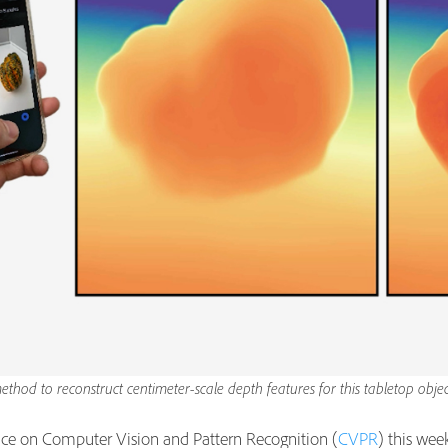
thod to reconstruct centimeter-scale depth features for this tabletop ob
ce on Computer Vision and Pattern Recognition (
CVPR
) this wee