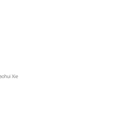
aohui Xie