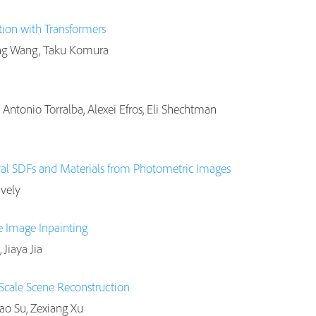
ion with Transformers
ping Wang, Taku Komura
Antonio Torralba, Alexei Efros, Eli Shechtman
al SDFs and Materials from Photometric Images
avely
e Image Inpainting
Jiaya Jia
-Scale Scene Reconstruction
Hao Su, Zexiang Xu