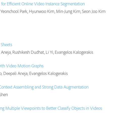
for Efficient Online Video Instance Segmentation
Yeonchool Park, Hyunwoo Kim, Min-Jung Kim, Seon Joo Kim
e Sheets
 Aneja, Rushikesh Dudhat, Li Yi, Evangelos Kalogerakis
with Video Motion Graphs
o; Deepali Aneja; Evangelos Kalogerakis
 Context Assembling and Strong Data Augmentation
 Shen
ing Multiple Viewpoints to Better Classify Objects in Videos