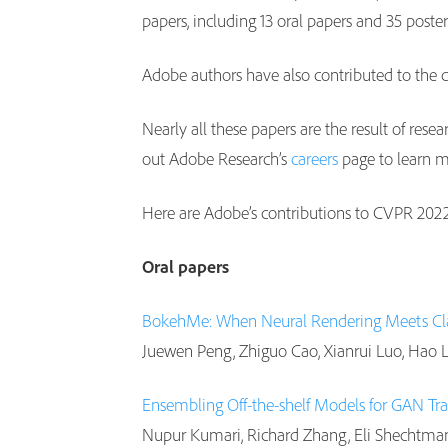
papers, including 13 oral papers and 35 post
Adobe authors have also contributed to the c
Nearly all these papers are the result of resea
out Adobe Research’s
careers
page to learn 
Here are Adobe’s contributions to CVPR 202
Oral papers
BokehMe: When Neural Rendering Meets Cla
Juewen Peng, Zhiguo Cao, Xianrui Luo, Hao L
Ensembling Off-the-shelf Models for GAN Tra
Nupur Kumari, Richard Zhang, Eli Shechtman