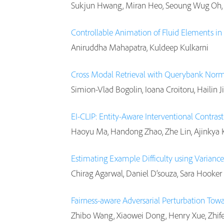
Sukjun Hwang, Miran Heo, Seoung Wug Oh,
Controllable Animation of Fluid Elements in 
Aniruddha Mahapatra, Kuldeep Kulkarni
Cross Modal Retrieval with Querybank Norm
Simion-Vlad Bogolin, Ioana Croitoru, Hailin J
EI-CLIP: Entity-Aware Interventional Contra
Haoyu Ma, Handong Zhao, Zhe Lin, Ajinkya K
Estimating Example Difficulty using Variance
Chirag Agarwal, Daniel D’souza, Sara Hooker
Fairness-aware Adversarial Perturbation Tow
Zhibo Wang, Xiaowei Dong, Henry Xue, Zhife