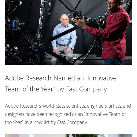
Adobe Research Named an “Innovative
Team of the Year” by Fast Company
Adobe Research’s world-class scientists, engineers, artists, and
designers have been recognized as an “Innovative Team of
the Year” in a new list by Fast Company.