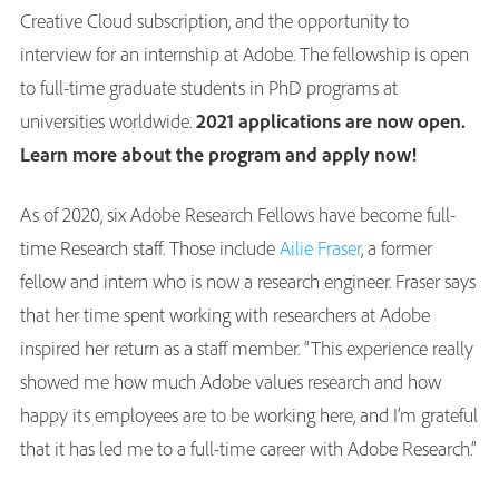
Creative Cloud subscription, and the opportunity to
interview for an internship at Adobe. The fellowship is open
to full-time graduate students in PhD programs at
universities worldwide.
2021 applications are now open.
Learn more about the program and apply now!
As of 2020, six Adobe Research Fellows have become full-
time Research staff. Those include
Ailie Fraser
, a former
fellow and intern who is now a research engineer. Fraser says
that her time spent working with researchers at Adobe
inspired her return as a staff member. “This experience really
showed me how much Adobe values research and how
happy its employees are to be working here, and I’m grateful
that it has led me to a full-time career with Adobe Research.”