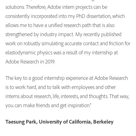
solutions. Therefore, Adobe intern projects can be
consistently incorporated into my PhD dissertation, which
allows me to have a unified research path that is also
strengthened by industry impact. My recently published
work on robustly simulating accurate contact and friction for
elastodynamic physics was a result of my internship at
Adobe Research in 2019.
The key to a good internship experience at Adobe Research
is to work hard, and to talk with employees and other
interns about research, life, interests, and thoughts. That way,
you can make friends and get inspiration.”
Taesung Park, University of California, Berkeley