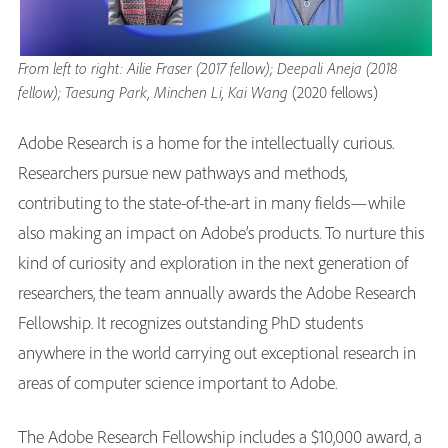
From left to right: Ailie Fraser (2017 fellow); Deepali Aneja (2018
fellow); Taesung Park, Minchen Li, Kai Wang
(2020 fellows)
Adobe Research is a home for the intellectually curious.
Researchers pursue new pathways and methods,
contributing to the state-of-the-art in many fields—while
also making an impact on Adobe’s products. To nurture this
kind of curiosity and exploration in the next generation of
researchers, the team annually awards the Adobe Research
Fellowship. It recognizes outstanding PhD students
anywhere in the world carrying out exceptional research in
areas of computer science important to Adobe.
The Adobe Research Fellowship includes a $10,000 award, a