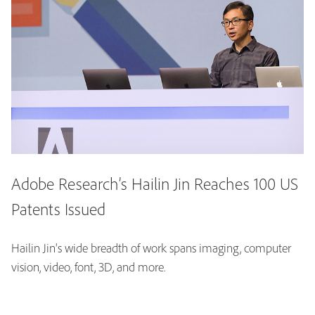
Adobe Research’s Hailin Jin Reaches 100 US
Patents Issued
Hailin Jin's wide breadth of work spans imaging, computer
vision, video, font, 3D, and more.