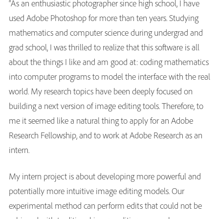
“As an enthusiastic photographer since high school, I have
used Adobe Photoshop for more than ten years. Studying
mathematics and computer science during undergrad and
grad school, I was thrilled to realize that this software is all
about the things I like and am good at: coding mathematics
into computer programs to model the interface with the real
world. My research topics have been deeply focused on
building a next version of image editing tools. Therefore, to
me it seemed like a natural thing to apply for an Adobe
Research Fellowship, and to work at Adobe Research as an
intern.
My intern project is about developing more powerful and
potentially more intuitive image editing models. Our
experimental method can perform edits that could not be