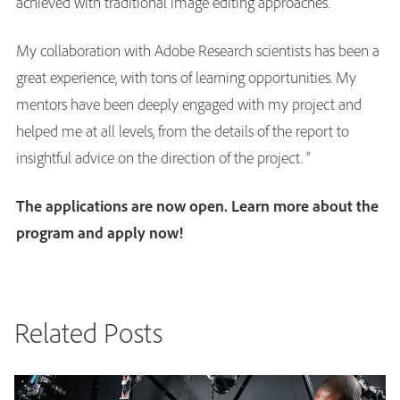
achieved with traditional image editing approaches.
My collaboration with Adobe Research scientists has been a
great experience, with tons of learning opportunities. My
mentors have been deeply engaged with my project and
helped me at all levels, from the details of the report to
insightful advice on the direction of the project. “
The applications are now open.
Learn more about the
program and apply now
!
Related Posts