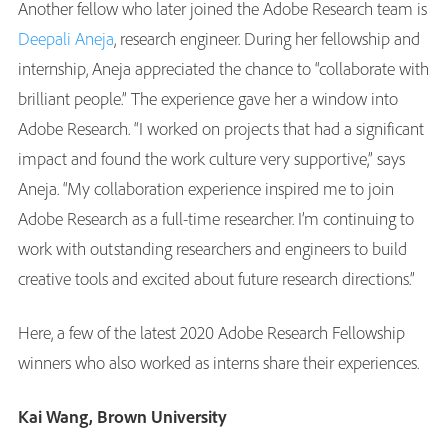
Another fellow who later joined the Adobe Research team is
Deepali Aneja
, research engineer. During her fellowship and
internship, Aneja appreciated the chance to “collaborate with
brilliant people.” The experience gave her a window into
Adobe Research. “I worked on projects that had a significant
impact and found the work culture very supportive,” says
Aneja. “My collaboration experience inspired me to join
Adobe Research as a full-time researcher. I’m continuing to
work with outstanding researchers and engineers to build
creative tools and excited about future research directions.”
Here, a few of the latest 2020 Adobe Research Fellowship
winners who also worked as interns share their experiences.
Kai Wang, Brown University