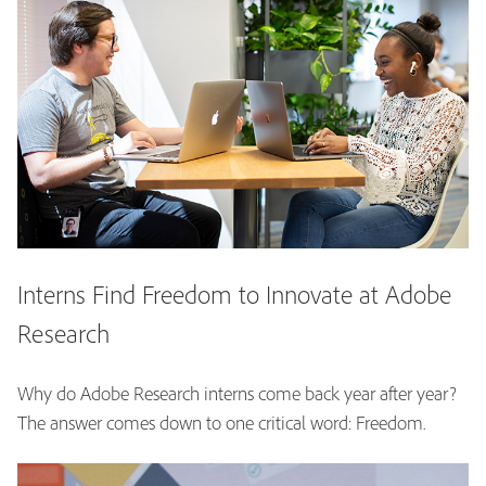
Interns Find Freedom to Innovate at Adobe
Research
Why do Adobe Research interns come back year after year?
The answer comes down to one critical word: Freedom.