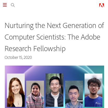
Nurturing the Next Generation of
Computer Scientists: The Adobe
Research Fellowship
October 15, 2020