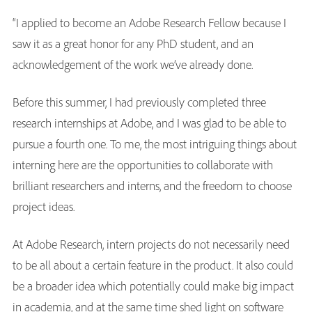
“I applied to become an Adobe Research Fellow because I
saw it as a great honor for any PhD student, and an
acknowledgement of the work we’ve already done.
Before this summer, I had previously completed three
research internships at Adobe, and I was glad to be able to
pursue a fourth one. To me, the most intriguing things about
interning here are the opportunities to collaborate with
brilliant researchers and interns, and the freedom to choose
project ideas.
At Adobe Research, intern projects do not necessarily need
to be all about a certain feature in the product. It also could
be a broader idea which potentially could make big impact
in academia, and at the same time shed light on software