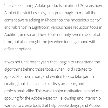
“I have been using Adobe products for almost 20 years now.
A lot of the stuff I use began as pure magic to me: all the
content aware editing in Photoshop, the mysterious ‘clarity’
and ‘vibrance’ in Lightroom, various noise reduction tools in
Audition, and so on. These tools not only saved me a lot of
time, but also brought me joy when fooling around with
different options.
It was not until recent years that I began to understand the
algorithms behind those tools. When I did, I started to
appreciate them more, and wanted to also take part in
creating tools that can help artists, amateurs, and
professionals alike. This was a major motivation behind me
applying for the Adobe Research Fellowship and internship: I
wanted to create tools that help people design, and Adobe