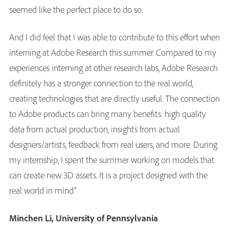
seemed like the perfect place to do so.
And I did feel that I was able to contribute to this effort when
interning at Adobe Research this summer. Compared to my
experiences interning at other research labs, Adobe Research
definitely has a stronger connection to the real world,
creating technologies that are directly useful. The connection
to Adobe products can bring many benefits: high quality
data from actual production, insights from actual
designers/artists, feedback from real users, and more. During
my internship, I spent the summer working on models that
can create new 3D assets. It is a project designed with the
real world in mind.”
Minchen Li, University of Pennsylvania