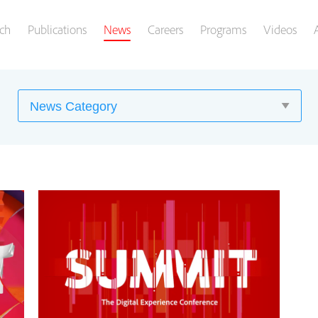
ch
Publications
News
Careers
Programs
Videos