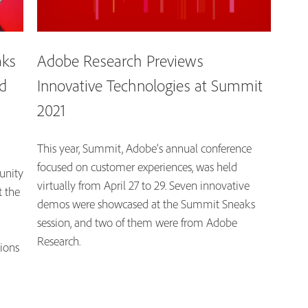
aks
Adobe Research Previews
d
Innovative Technologies at Summit
2021
This year, Summit, Adobe's annual conference
focused on customer experiences, was held
unity
virtually from April 27 to 29. Seven innovative
t the
demos were showcased at the Summit Sneaks
session, and two of them were from Adobe
Research.
tions