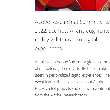
Adobe Research at Summit Sne
2022: See how AI and augmente
reality will transform digital
experiences
At this year’s Adobe Summit, a global comm
of marketers gathered virtually to learn abou
latest in personalized digital experiences. The
event featured sneak peeks of four Adobe
Research-led projects and one with contribu
from the Adobe Research team.