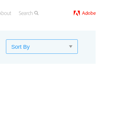
About
Search