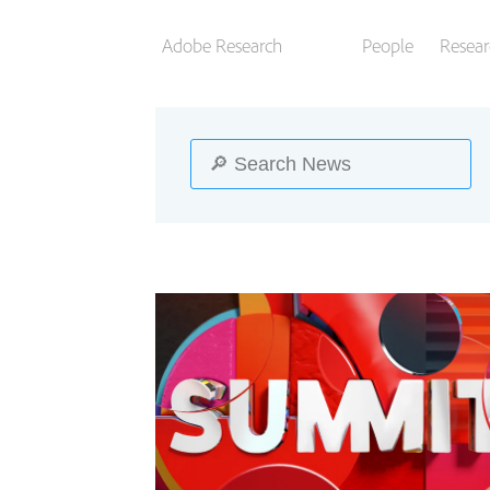
Adobe Research
People
Resear