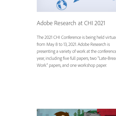
Adobe Research at CHI 2021
The 2021 CHI Conference is being held virtua
from May 8 to 13, 2021. Adobe Research is
presenting a variety of work at the conference
year, including five full papers, two "Late-Bre
Work" papers, and one workshop paper.