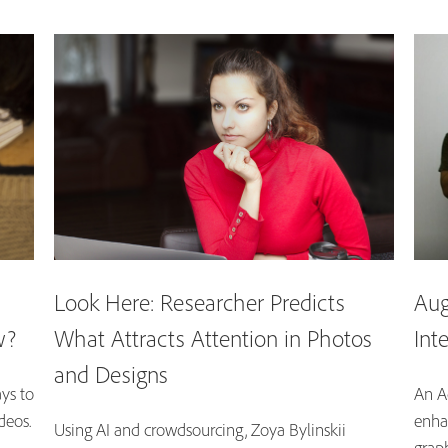
Look Here: Researcher Predicts
Aug
w?
What Attracts Attention in Photos
Int
and Designs
ys to
An A
deos.
enha
Using AI and crowdsourcing, Zoya Bylinskii
graph