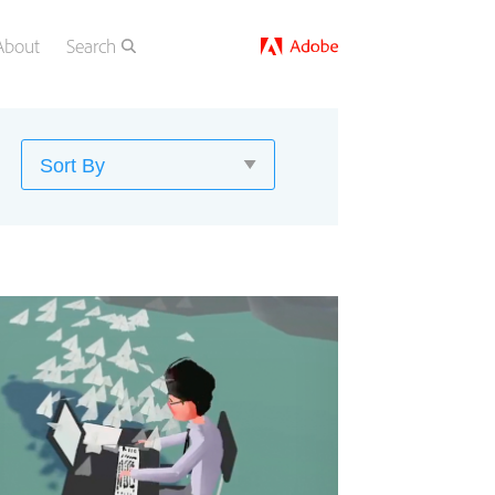
About
Search