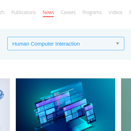
ch
Publications
News
Careers
Programs
Videos