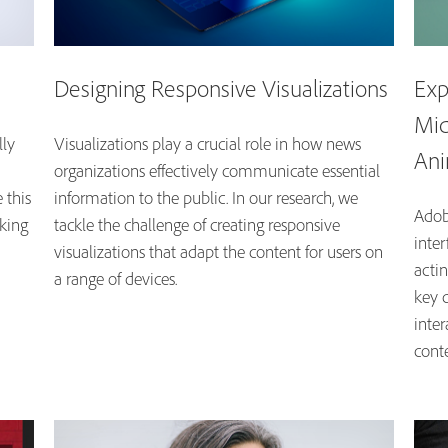
Designing Responsive Visualizations
Exp
Mid
lly
Visualizations play a crucial role in how news
Ani
organizations effectively communicate essential
 this
information to the public. In our research, we
Adob
aking
tackle the challenge of creating responsive
inte
visualizations that adapt the content for users on
acti
a range of devices.
key 
inte
cont