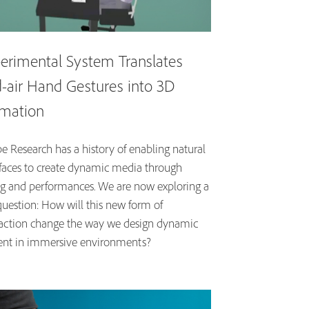
erimental System Translates
-air Hand Gestures into 3D
mation
e Research has a history of enabling natural
rfaces to create dynamic media through
ng and performances. We are now exploring a
question: How will this new form of
raction change the way we design dynamic
ent in immersive environments?