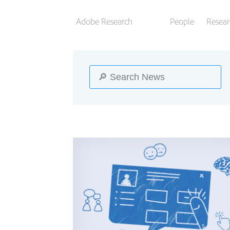
Adobe Research
People
Resear