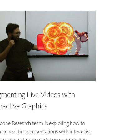
menting Live Videos with
eractive Graphics
dobe Research team is exploring how to
nce real-time presentations with interactive
ics to create a powerful new storytelling