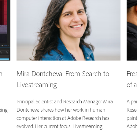
n
Mira Dontcheva: From Search to
Fre
Livestreaming
of 
Principal Scientist and Research Manager Mira
A par
eing
Dontcheva shares how her work in human
Resea
computer interaction at Adobe Research has
pain
evolved. Her current focus: Livestreaming.
Adob