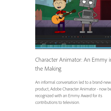
Character Animator: An Emmy i
the Making
An informal conversation led to a brand-new
product, Adobe Character Animator - now b
recognized with an Emmy Award for its
contributions to television.