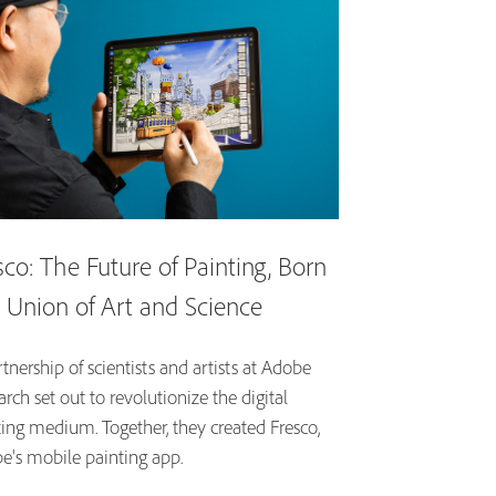
sco: The Future of Painting, Born
a Union of Art and Science
tnership of scientists and artists at Adobe
rch set out to revolutionize the digital
ting medium. Together, they created Fresco,
e's mobile painting app.