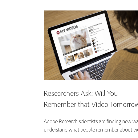
Researchers Ask: Will You
Remember that Video Tomorro
Adobe Research scientists are finding new wa
understand what people remember about vi