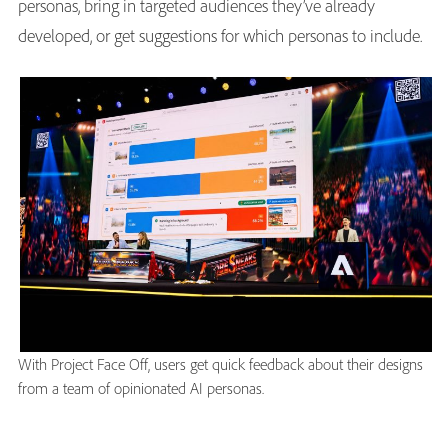
personas, bring in targeted audiences they’ve already
developed, or get suggestions for which personas to include.
With Project Face Off, users get quick feedback about their designs
from a team of opinionated AI personas.