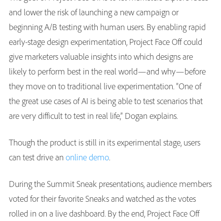
and lower the risk of launching a new campaign or
beginning A/B testing with human users. By enabling rapid
early-stage design experimentation, Project Face Off could
give marketers valuable insights into which designs are
likely to perform best in the real world—and why—before
they move on to traditional live experimentation. “One of
the great use cases of AI is being able to test scenarios that
are very difficult to test in real life,” Dogan explains.
Though the product is still in its experimental stage, users
can test drive an
online demo
.
During the Summit Sneak presentations, audience members
voted for their favorite Sneaks and watched as the votes
rolled in on a live dashboard. By the end, Project Face Off