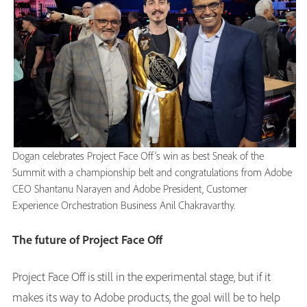
Dogan celebrates Project Face Off’s win as best Sneak of the
Summit with a championship belt and congratulations from Adobe
CEO Shantanu Narayen and Adobe President, Customer
Experience Orchestration Business Anil Chakravarthy.
The future of Project Face Off
Project Face Off is still in the experimental stage, but if it
makes its way to Adobe products, the goal will be to help