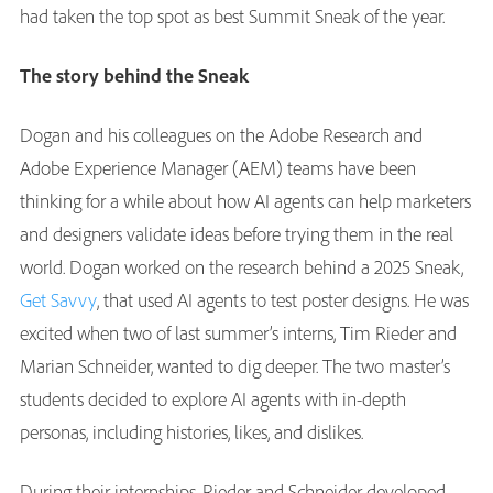
had taken the top spot as best Summit Sneak of the year.
The story behind the Sneak
Dogan and his colleagues on the Adobe Research and
Adobe Experience Manager (AEM) teams have been
thinking for a while about how AI agents can help marketers
and designers validate ideas before trying them in the real
world. Dogan worked on the research behind a 2025 Sneak,
Get Savvy
, that used AI agents to test poster designs. He was
excited when two of last summer’s interns, Tim Rieder and
Marian Schneider, wanted to dig deeper. The two master’s
students decided to explore AI agents with in-depth
personas, including histories, likes, and dislikes.
During their internships, Rieder and Schneider developed