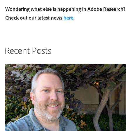
Wondering what else is happening in Adobe Research?
Check out our latest news
here
.
Recent Posts