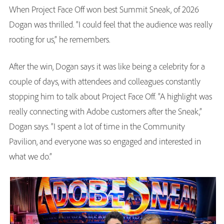
When Project Face Off won best Summit Sneak, of 2026
Dogan was thrilled. “I could feel that the audience was really
rooting for us,” he remembers.
After the win, Dogan says it was like being a celebrity for a
couple of days, with attendees and colleagues constantly
stopping him to talk about Project Face Off. “A highlight was
really connecting with Adobe customers after the Sneak,”
Dogan says. “I spent a lot of time in the Community
Pavilion, and everyone was so engaged and interested in
what we do.”