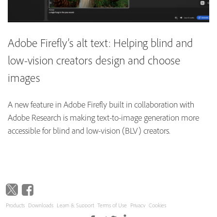
Adobe Firefly’s alt text: Helping blind and
low-vision creators design and choose
images
A new feature in Adobe Firefly built in collaboration with
Adobe Research is making text-to-image generation more
accessible for blind and low-vision (BLV) creators.
Products
Downloads
Learn & Support
Terms of Use
Privacy
Cookies
Copyright © 2026 Adobe. All rights reserved.