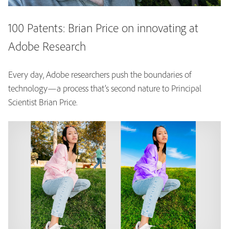
100 Patents: Brian Price on innovating at
Adobe Research
Every day, Adobe researchers push the boundaries of
technology—a process that’s second nature to Principal
Scientist Brian Price.