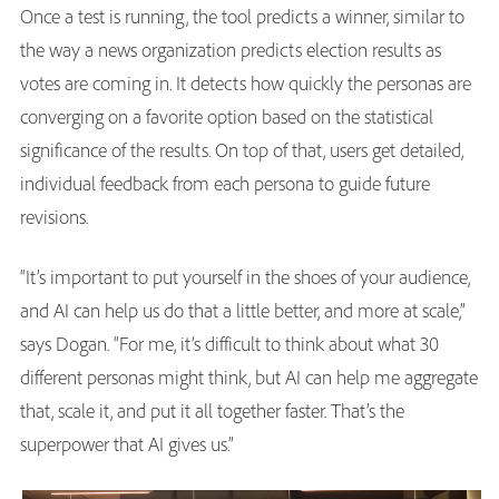
Once a test is running, the tool predicts a winner, similar to
the way a news organization predicts election results as
votes are coming in. It detects how quickly the personas are
converging on a favorite option based on the statistical
significance of the results. On top of that, users get detailed,
individual feedback from each persona to guide future
revisions.
“It’s important to put yourself in the shoes of your audience,
and AI can help us do that a little better, and more at scale,”
says Dogan. “For me, it’s difficult to think about what 30
different personas might think, but AI can help me aggregate
that, scale it, and put it all together faster. That’s the
superpower that AI gives us.”