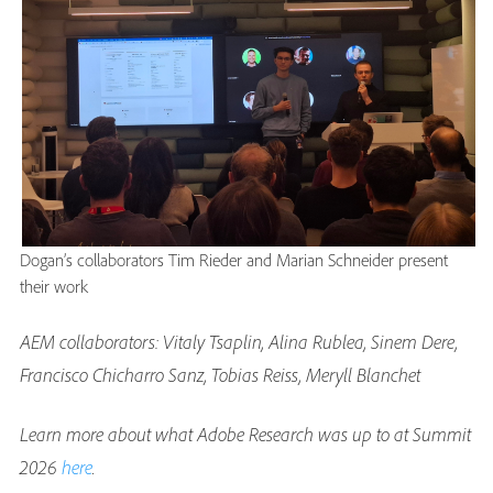
Dogan’s collaborators Tim Rieder and Marian Schneider present
their work
AEM collaborators: Vitaly Tsaplin, Alina Rublea, Sinem Dere,
Francisco Chicharro Sanz, Tobias Reiss, Meryll Blanchet
Learn more about what Adobe Research was up to at Summit
2026
here
.