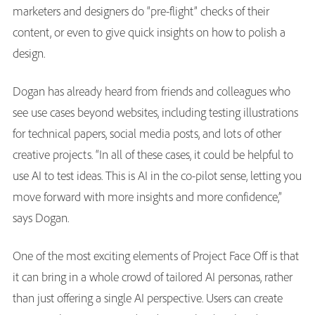
marketers and designers do “pre-flight” checks of their
content, or even to give quick insights on how to polish a
design.
Dogan has already heard from friends and colleagues who
see use cases beyond websites, including testing illustrations
for technical papers, social media posts, and lots of other
creative projects. “In all of these cases, it could be helpful to
use AI to test ideas. This is AI in the co-pilot sense, letting you
move forward with more insights and more confidence,”
says Dogan.
One of the most exciting elements of Project Face Off is that
it can bring in a whole crowd of tailored AI personas, rather
than just offering a single AI perspective. Users can create