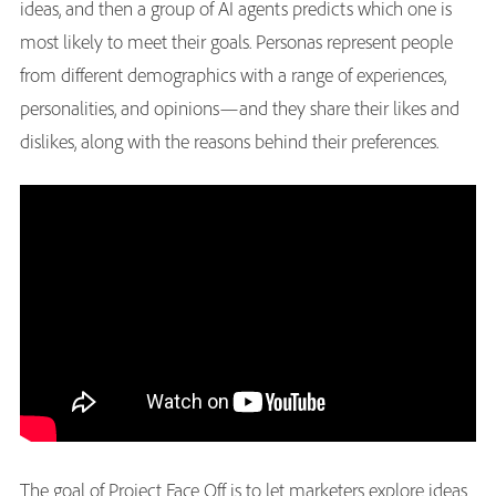
ideas, and then a group of AI agents predicts which one is
most likely to meet their goals. Personas represent people
from different demographics with a range of experiences,
personalities, and opinions—and they share their likes and
dislikes, along with the reasons behind their preferences.
The goal of Project Face Off is to let marketers explore ideas