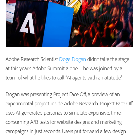
Adobe Research Scientist
Doga Dogan
didn’t take the stage
at this year’s Adobe Summit alone—he was joined by a
team of what he likes to call “AI agents with an attitude.”
Dogan was presenting Project Face Off, a preview of an
experimental project inside Adobe Research. Project Face Off
uses AI-generated personas to simulate expensive, time-
consuming A/B tests for website designs and marketing
campaigns in just seconds. Users put forward a few design