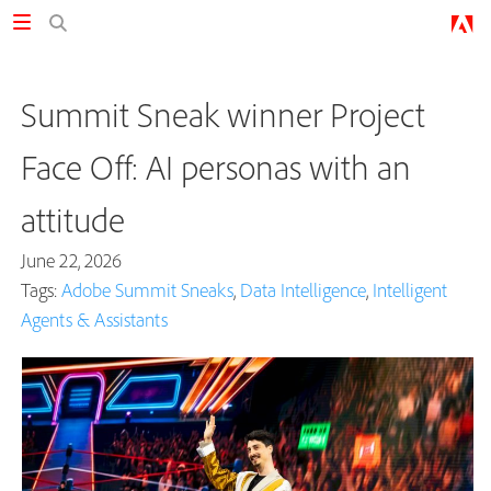
Summit Sneak winner Project
Face Off: AI personas with an
attitude
June 22, 2026
Tags:
Adobe Summit Sneaks
,
Data Intelligence
,
Intelligent
Agents & Assistants