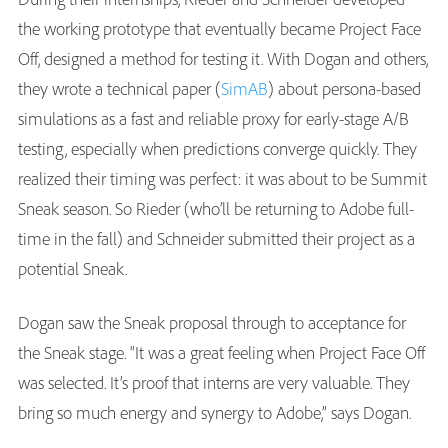
the working prototype that eventually became Project Face
Off, designed a method for testing it. With Dogan and others,
they wrote a technical paper (
SimAB
) about persona-based
simulations as a fast and reliable proxy for early-stage A/B
testing, especially when predictions converge quickly. They
realized their timing was perfect: it was about to be Summit
Sneak season. So Rieder (who’ll be returning to Adobe full-
time in the fall) and Schneider submitted their project as a
potential Sneak.
Dogan saw the Sneak proposal through to acceptance for
the Sneak stage. “It was a great feeling when Project Face Off
was selected. It’s proof that interns are very valuable. They
bring so much energy and synergy to Adobe,” says Dogan.