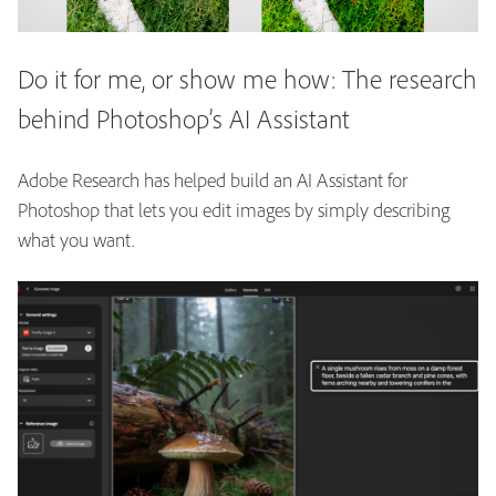
Do it for me, or show me how: The research
behind Photoshop’s AI Assistant
Adobe Research has helped build an AI Assistant for
Photoshop that lets you edit images by simply describing
what you want.