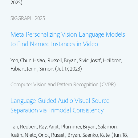
2025)
SIGGRAPH 2025
Meta-Personalizing Vision-Language Models
to Find Named Instances in Video
Yeh, Chun-Hsiao.,
Russell, Bryan.
, Sivic, Josef.,
Heilbron,
Fabian.
,
Jenni, Simon.
(Jul. 17, 2023)
Computer Vision and Pattern Recognition (CVPR)
Language-Guided Audio-Visual Source
Separation via Trimodal Consistency
Tan, Reuben., Ray, Arijit., Plummer, Bryan.,
Salamon,
Justin.
,
Nieto, Oriol.
,
Russell, Bryan.
, Saenko, Kate. (Jun. 18,