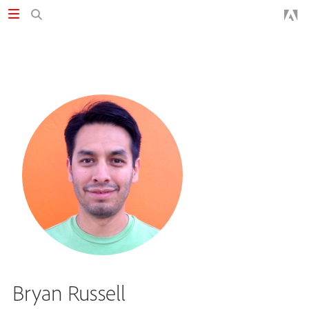
Bryan Russell