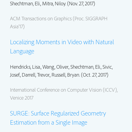
Shechtman, Eli.
, Mitra, Niloy. (Nov. 27, 2017)
ACM Transactions on Graphics (Proc. SIGGRAPH
Asia'17)
Localizing Moments in Video with Natural
Language
Hendricks, Lisa.,
Wang, Oliver.
,
Shechtman, Eli.
, Sivic,
Josef., Darrell, Trevor.,
Russell, Bryan.
(Oct. 27, 2017)
International Conference on Computer Vision (ICCV),
Venice 2017
SURGE: Surface Regularized Geometry
Estimation from a Single Image