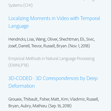
Systems (CHI)
Localizing Moments in Video with Temporal
Language
Hendricks, Lisa.,
Wang, Oliver.
,
Shechtman, Eli.
, Sivic,
Josef., Darrell, Trevor.,
Russell, Bryan.
(Nov. 1, 2018)
Empirical Methods in Natural Language Processing
(EMNLP'18)
3D-CODED : 3D Correspondences by Deep
Deformation
Groueix, Thibault.,
Fisher, Matt.
,
Kim, Vladimir.
,
Russell,
Bryan.
, Aubry, Mathieu. (Sep. 16, 2018)