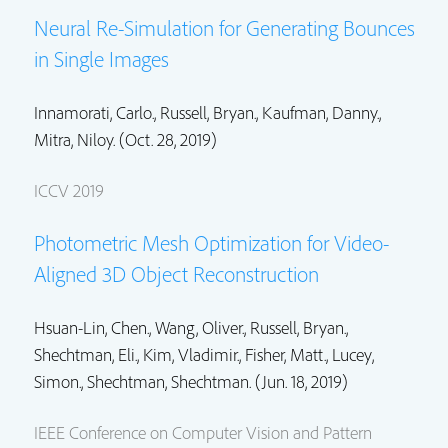
Neural Re-Simulation for Generating Bounces
in Single Images
Innamorati, Carlo.,
Russell, Bryan.
,
Kaufman, Danny.
,
Mitra, Niloy.
(Oct. 28, 2019)
ICCV 2019
Photometric Mesh Optimization for Video-
Aligned 3D Object Reconstruction
Hsuan-Lin, Chen.,
Wang, Oliver.
,
Russell, Bryan.
,
Shechtman, Eli.
,
Kim, Vladimir.
,
Fisher, Matt.
, Lucey,
Simon., Shechtman, Shechtman. (Jun. 18, 2019)
IEEE Conference on Computer Vision and Pattern