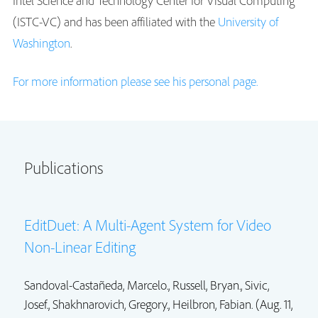
Intel Science and Technology Center for Visual Computing
(ISTC-VC) and has been affiliated with the
University of
Washington
.
For more information please see his personal page.
Publications
EditDuet: A Multi-Agent System for Video
Non-Linear Editing
Sandoval-Castañeda, Marcelo.,
Russell, Bryan.
, Sivic,
Josef., Shakhnarovich, Gregory.,
Heilbron, Fabian.
(Aug. 11,