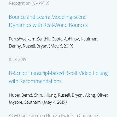
Recognition (CVPR'19)
Bounce and Learn: Modeling Scene
Dynamics with Real-World Bounces
Purushwalkam, Senthil., Gupta, Abhinav.,
Kaufman,
Danny.
,
Russell, Bryan.
(May. 6, 2019)
ICLR 2019
B-Script: Transcript-based B-roll Video Editing
with Recommendations
Huber, Bernd.,
Shin, Hijung.
,
Russell, Bryan.
,
Wang, Oliver.
,
Mysore, Gautham.
(May. 4, 2019)
ACM Conference on Human Factors in Computing