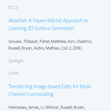
ECCV
AtlasNet: A Papier-Mâché Approach to
Learning 3D Surface Generation
Groueix, Thibault., Fisher, Matthew.,
Kim, Vladimir.
,
Russell, Bryan.
, Aubry, Mathieu. (Jul. 2, 2018)
Spotlight
CVPR
Transferring Image-based Edits for Multi-
Channel Compositing
Hennessey, James.,
Li, Wilmot.
,
Russell, Bryan.
,