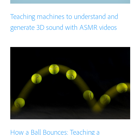
Teaching machines to understand and
generate 3D sound with ASMR videos
How a Ball Bounces: Teaching a