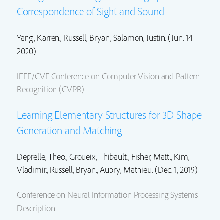
Correspondence of Sight and Sound
Yang, Karren.,
Russell, Bryan.
,
Salamon, Justin.
(Jun. 14,
2020)
IEEE/CVF Conference on Computer Vision and Pattern
Recognition (CVPR)
Learning Elementary Structures for 3D Shape
Generation and Matching
Deprelle, Theo., Groueix, Thibault.,
Fisher, Matt.
,
Kim,
Vladimir.
,
Russell, Bryan.
, Aubry, Mathieu. (Dec. 1, 2019)
Conference on Neural Information Processing Systems
Description