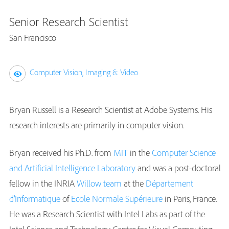
Senior Research Scientist
San Francisco
Computer Vision, Imaging & Video
Bryan Russell is a Research Scientist at Adobe Systems. His
research interests are primarily in computer vision.
Bryan received his Ph.D. from
MIT
in the
Computer Science
and Artificial Intelligence Laboratory
and was a post-doctoral
fellow in the INRIA
Willow team
at the
Département
d’Informatique
of
Ecole Normale Supérieure
in Paris, France.
He was a Research Scientist with Intel Labs as part of the