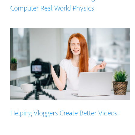
Computer Real-World Physics
Helping Vloggers Create Better Videos