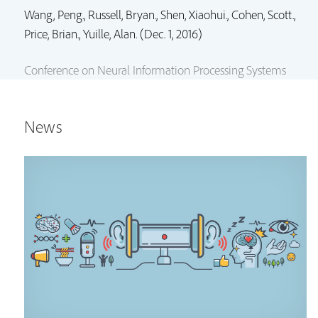
Wang, Peng.,
Russell, Bryan.
,
Shen, Xiaohui.
,
Cohen, Scott.
,
Price, Brian.
, Yuille, Alan. (Dec. 1, 2016)
Conference on Neural Information Processing Systems
News