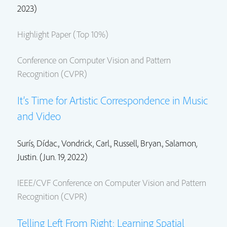
2023)
Highlight Paper (Top 10%)
Conference on Computer Vision and Pattern
Recognition (CVPR)
It’s Time for Artistic Correspondence in Music
and Video
Surís, Dídac., Vondrick, Carl.,
Russell, Bryan.
,
Salamon,
Justin.
(Jun. 19, 2022)
IEEE/CVF Conference on Computer Vision and Pattern
Recognition (CVPR)
Telling Left From Right: Learning Spatial