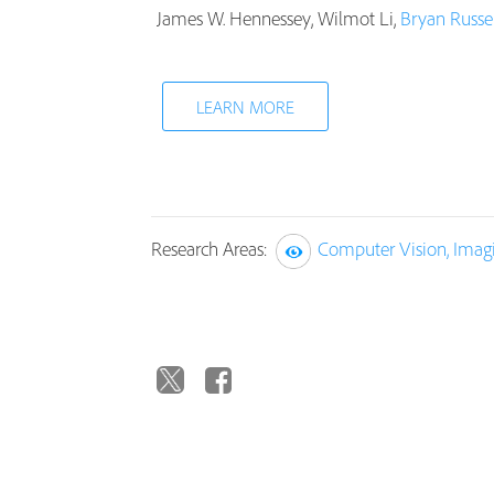
James W. Hennessey, Wilmot Li,
Bryan Russel
LEARN MORE
Research Areas:
Computer Vision, Imag