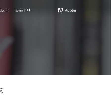
About
Search
g