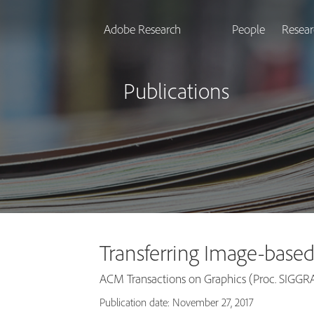
Adobe Research
People
Resear
Publications
Transferring Image-based
ACM Transactions on Graphics (Proc. SIGGRA
Publication date: November 27, 2017