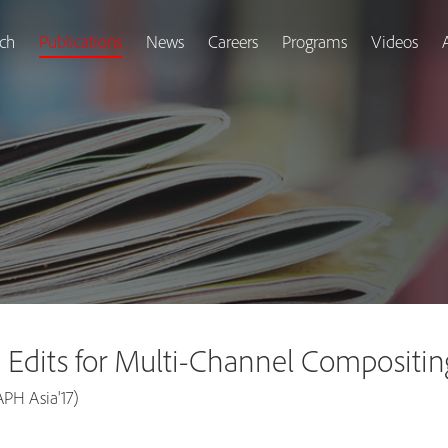
ch
Publications
News
Careers
Programs
Videos
 Edits for Multi-Channel Compositin
PH Asia'17)