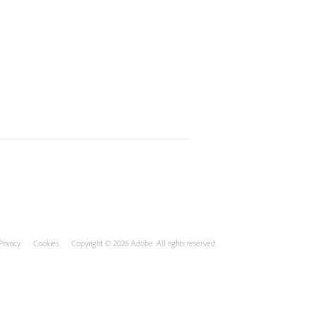
Privacy
Cookies
Copyright © 2026 Adobe. All rights reserved.