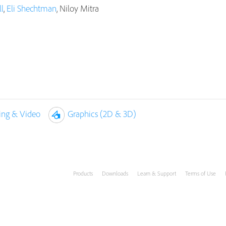
l
,
Eli Shechtman
, Niloy Mitra
ing & Video
Graphics (2D & 3D)
Products
Downloads
Learn & Support
Terms of Use