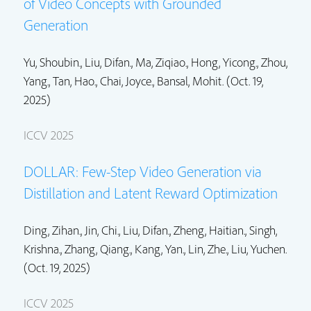
of Video Concepts with Grounded
Generation
Yu, Shoubin.,
Liu, Difan.
, Ma, Ziqiao.,
Hong, Yicong.
,
Zhou,
Yang.
,
Tan, Hao.
, Chai, Joyce., Bansal, Mohit. (Oct. 19,
2025)
ICCV 2025
DOLLAR: Few-Step Video Generation via
Distillation and Latent Reward Optimization
Ding, Zihan., Jin, Chi.,
Liu, Difan.
,
Zheng, Haitian.
,
Singh,
Krishna.
, Zhang, Qiang.,
Kang, Yan.
,
Lin, Zhe.
,
Liu, Yuchen.
(Oct. 19, 2025)
ICCV 2025