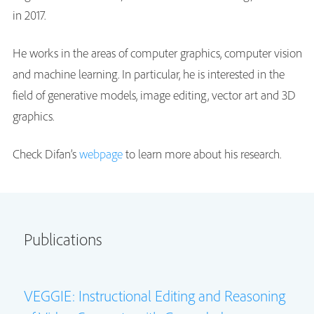
in 2017.
He works in the areas of computer graphics, computer vision
and machine learning. In particular, he is interested in the
field of generative models, image editing, vector art and 3D
graphics.
Check Difan’s
webpage
to learn more about his research.
Publications
VEGGIE: Instructional Editing and Reasoning