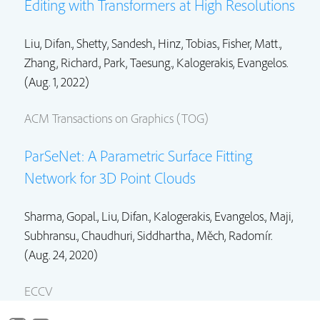
Editing with Transformers at High Resolutions
Liu, Difan.
, Shetty, Sandesh.,
Hinz, Tobias.
,
Fisher, Matt.
,
Zhang, Richard.
,
Park, Taesung.
, Kalogerakis, Evangelos.
(Aug. 1, 2022)
ACM Transactions on Graphics (TOG)
ParSeNet: A Parametric Surface Fitting
Network for 3D Point Clouds
Sharma, Gopal.,
Liu, Difan.
, Kalogerakis, Evangelos., Maji,
Subhransu.,
Chaudhuri, Siddhartha.
,
Měch, Radomír.
(Aug. 24, 2020)
ECCV