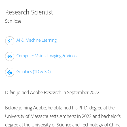
Research Scientist
San Jose
AI & Machine Learning
Computer Vision, Imaging & Video
Graphics (2D & 3D)
Difan joined Adobe Research in September 2022.
Before joining Adobe, he obtained his Ph.D. degree at the
University of Massachusetts Amherst in 2022 and bachelor’s
degree at the University of Science and Technology of China