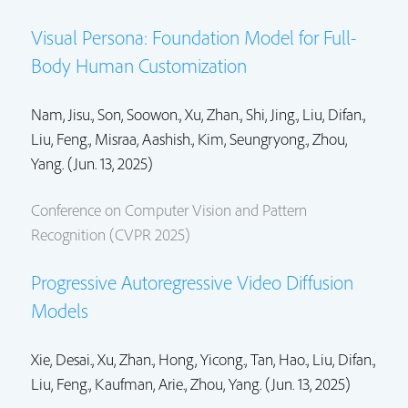
Visual Persona: Foundation Model for Full-
Body Human Customization
Nam, Jisu., Son, Soowon., Xu, Zhan.,
Shi, Jing.
,
Liu, Difan.
,
Liu, Feng.
, Misraa, Aashish., Kim, Seungryong.,
Zhou,
Yang.
(Jun. 13, 2025)
Conference on Computer Vision and Pattern
Recognition (CVPR 2025)
Progressive Autoregressive Video Diffusion
Models
Xie, Desai., Xu, Zhan., Hong, Yicong.,
Tan, Hao.
,
Liu, Difan.
,
Liu, Feng.
, Kaufman, Arie.,
Zhou, Yang.
(Jun. 13, 2025)