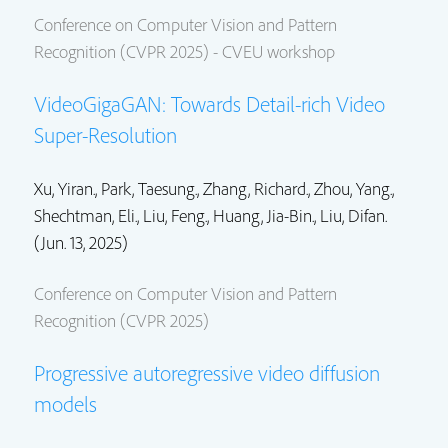
Conference on Computer Vision and Pattern
Recognition (CVPR 2025) - CVEU workshop
VideoGigaGAN: Towards Detail-rich Video
Super-Resolution
Xu, Yiran.
,
Park, Taesung.
,
Zhang, Richard.
,
Zhou, Yang.
,
Shechtman, Eli.
,
Liu, Feng.
, Huang, Jia-Bin.,
Liu, Difan.
(Jun. 13, 2025)
Conference on Computer Vision and Pattern
Recognition (CVPR 2025)
Progressive autoregressive video diffusion
models