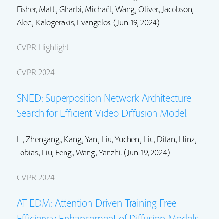
Fisher, Matt.
,
Gharbi, Michaël.
,
Wang, Oliver.
,
Jacobson,
Alec.
, Kalogerakis, Evangelos. (Jun. 19, 2024)
CVPR Highlight
CVPR 2024
SNED: Superposition Network Architecture
Search for Efficient Video Diffusion Model
Li, Zhengang.,
Kang, Yan.
,
Liu, Yuchen.
,
Liu, Difan.
,
Hinz,
Tobias.
,
Liu, Feng.
, Wang, Yanzhi. (Jun. 19, 2024)
CVPR 2024
AT-EDM: Attention-Driven Training-Free
Efficiency Enhancement of Diffusion Models