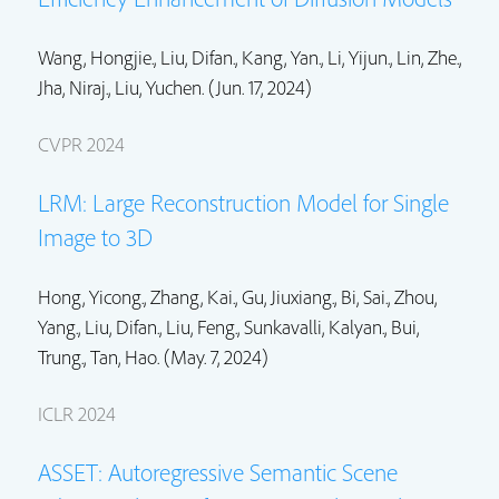
Wang, Hongjie.,
Liu, Difan.
,
Kang, Yan.
,
Li, Yijun.
,
Lin, Zhe.
,
Jha, Niraj.,
Liu, Yuchen.
(Jun. 17, 2024)
CVPR 2024
LRM: Large Reconstruction Model for Single
Image to 3D
Hong, Yicong.
, Zhang, Kai.,
Gu, Jiuxiang.
, Bi, Sai.,
Zhou,
Yang.
,
Liu, Difan.
,
Liu, Feng.
,
Sunkavalli, Kalyan.
,
Bui,
Trung.
,
Tan, Hao.
(May. 7, 2024)
ICLR 2024
ASSET: Autoregressive Semantic Scene