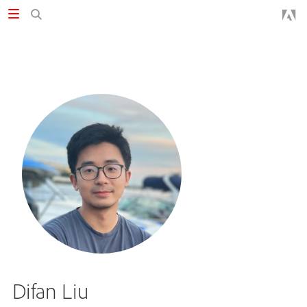
Difan Liu