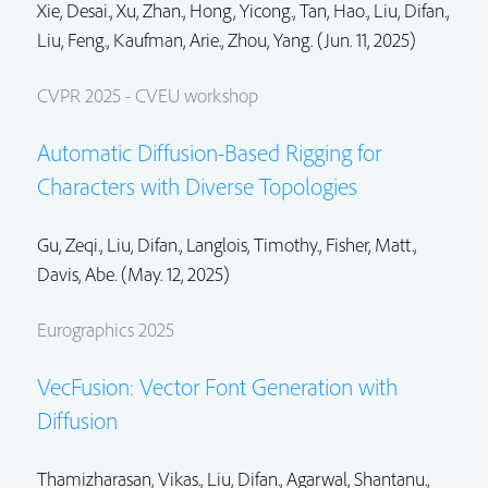
Xie, Desai.,
Xu, Zhan.
,
Hong, Yicong.
,
Tan, Hao.
,
Liu, Difan.
,
Liu, Feng.
, Kaufman, Arie.,
Zhou, Yang.
(Jun. 11, 2025)
CVPR 2025 - CVEU workshop
Automatic Diffusion-Based Rigging for
Characters with Diverse Topologies
Gu, Zeqi.,
Liu, Difan.
, Langlois, Timothy.,
Fisher, Matt.
,
Davis, Abe. (May. 12, 2025)
Eurographics 2025
VecFusion: Vector Font Generation with
Diffusion
Thamizharasan, Vikas.,
Liu, Difan.
, Agarwal, Shantanu.,