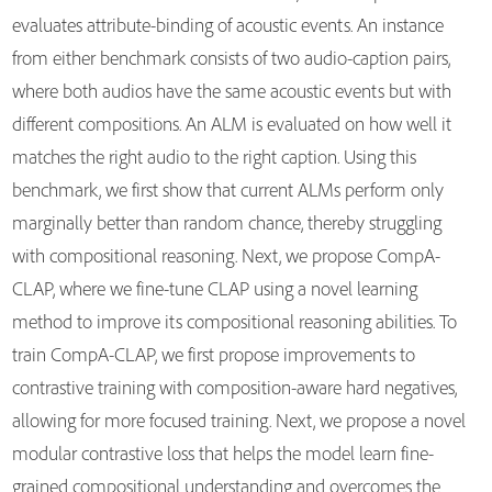
evaluates attribute-binding of acoustic events. An instance
from either benchmark consists of two audio-caption pairs,
where both audios have the same acoustic events but with
different compositions. An ALM is evaluated on how well it
matches the right audio to the right caption. Using this
benchmark, we first show that current ALMs perform only
marginally better than random chance, thereby struggling
with compositional reasoning. Next, we propose CompA-
CLAP, where we fine-tune CLAP using a novel learning
method to improve its compositional reasoning abilities. To
train CompA-CLAP, we first propose improvements to
contrastive training with composition-aware hard negatives,
allowing for more focused training. Next, we propose a novel
modular contrastive loss that helps the model learn fine-
grained compositional understanding and overcomes the