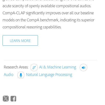
acute scarcity of openly available compositional audios.
CompA-CLAP significantly improves over all our baseline
models on the CompA benchmark, indicating its superior
compositional reasoning capabilities.
LEARN MORE
Research Areas:
AI & Machine Learning
Audio
Natural Language Processing