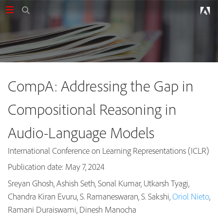
CompA: Addressing the Gap in
Compositional Reasoning in
Audio-Language Models
International Conference on Learning Representations (ICLR)
Publication date: May 7, 2024
Sreyan Ghosh, Ashish Seth, Sonal Kumar, Utkarsh Tyagi,
Chandra Kiran Evuru, S. Ramaneswaran, S. Sakshi,
Oriol Nieto
,
Publications
Ramani Duraiswami, Dinesh Manocha