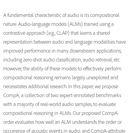
A fundamental characteristic of audio is its compositional
nature. Audio-language models (ALMs) trained using a
contrastive approach (e.g., CLAP) that learns a shared
representation between audio and language modalities have
improved performance in many downstream applications,
including zero-shot audio classification, audio retrieval, etc.
However, the ability of these models to effectively perform
compositional reasoning remains largely unexplored and
necessitates additional research. In this paper, we propose
CompA, a collection of two expert-annotated benchmarks
with a majority of real-world audio samples, to evaluate
compositional reasoning in ALMs. Our proposed CompA-
order evaluates how well an ALM understands the order or
occurrence of acoustic events in audio, and CompA-attribute