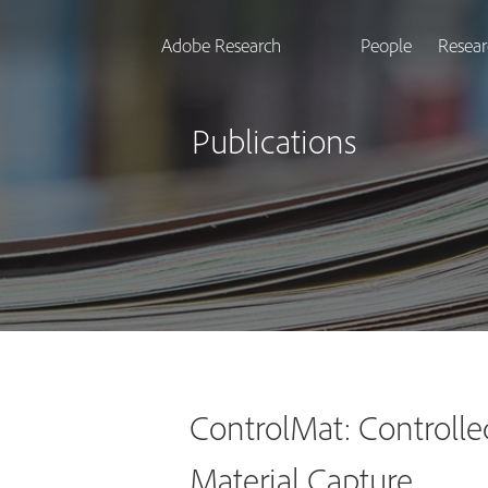
Adobe Research
People
Resear
Publications
ControlMat: Controlle
Material Capture