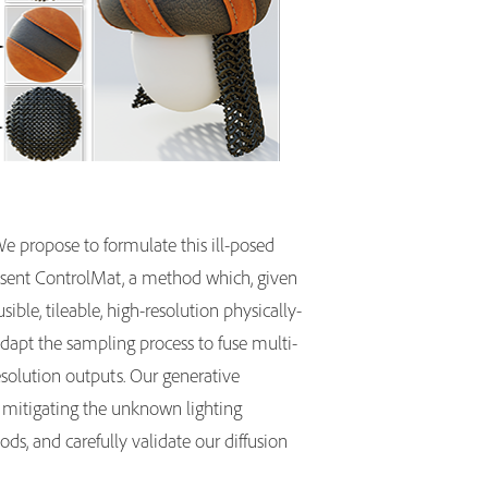
e propose to formulate this ill-posed
resent ControlMat, a method which, given
ble, tileable, high-resolution physically-
adapt the sampling process to fuse multi-
resolution outputs. Our generative
, mitigating the unknown lighting
s, and carefully validate our diffusion