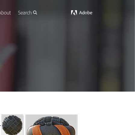
About
Search