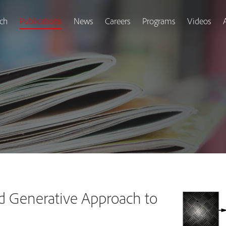
ch
Publications
News
Careers
Programs
Videos
d Generative Approach to