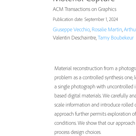
ACM Transactions on Graphics
Publication date: September 1, 2024
Giuseppe Vecchio
,
Rosalie Martin
,
Arthur
Valentin Deschaintre,
Tamy Boubekeur
Material reconstruction from a photogr
problem as a controlled synthesis one,
a single photograph with uncontrolled il
based digital materials. We carefully a
scale information and introduce rolled d
approach further permits exploration of
conditions. We show that our approach 
process design choices.