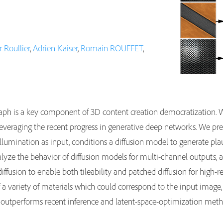
 Roullier
,
Adrien Kaiser
,
Romain ROUFFET
,
aph is a key component of 3D content creation democratization. W
 leveraging the recent progress in generative deep networks. We p
lumination as input, conditions a diffusion model to generate plausi
nalyze the behavior of diffusion models for multi-channel outputs, 
iffusion to enable both tileability and patched diffusion for high-
 a variety of materials which could correspond to the input image
outperforms recent inference and latent-space-optimization method