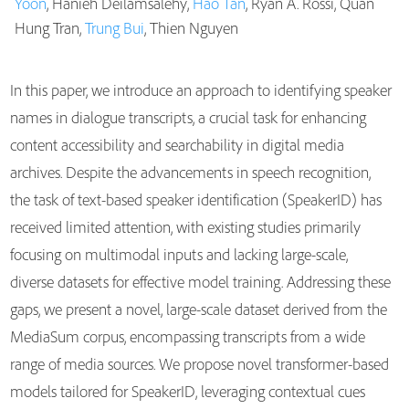
Yoon
, Hanieh Deilamsalehy,
Hao Tan
, Ryan A. Rossi, Quan
Publications
Hung Tran,
Trung Bui
, Thien Nguyen
In this paper, we introduce an approach to identifying speaker
names in dialogue transcripts, a crucial task for enhancing
content accessibility and searchability in digital media
archives. Despite the advancements in speech recognition,
the task of text-based speaker identification (SpeakerID) has
received limited attention, with existing studies primarily
focusing on multimodal inputs and lacking large-scale,
diverse datasets for effective model training. Addressing these
gaps, we present a novel, large-scale dataset derived from the
MediaSum corpus, encompassing transcripts from a wide
range of media sources. We propose novel transformer-based
models tailored for SpeakerID, leveraging contextual cues