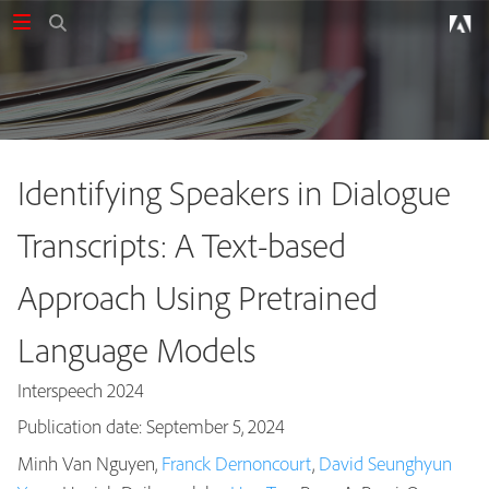
Identifying Speakers in Dialogue
Transcripts: A Text-based
Approach Using Pretrained
Language Models
Interspeech 2024
Publication date: September 5, 2024
Minh Van Nguyen,
Franck Dernoncourt
,
David Seunghyun