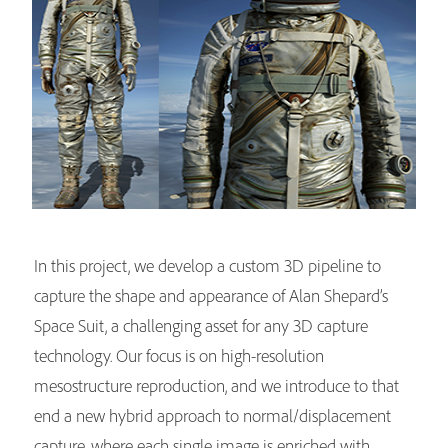
In this project, we develop a custom 3D pipeline to
capture the shape and appearance of Alan Shepard’s
Space Suit, a challenging asset for any 3D capture
technology. Our focus is on high-resolution
mesostructure reproduction, and we introduce to that
end a new hybrid approach to normal/displacement
capture, where each single image is enriched with