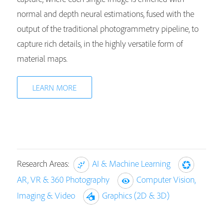
normal and depth neural estimations, fused with the
output of the traditional photogrammetry pipeline, to
capture rich details, in the highly versatile form of
material maps.
LEARN MORE
Research Areas:
AI & Machine Learning
AR, VR & 360 Photography
Computer Vision,
Imaging & Video
Graphics (2D & 3D)