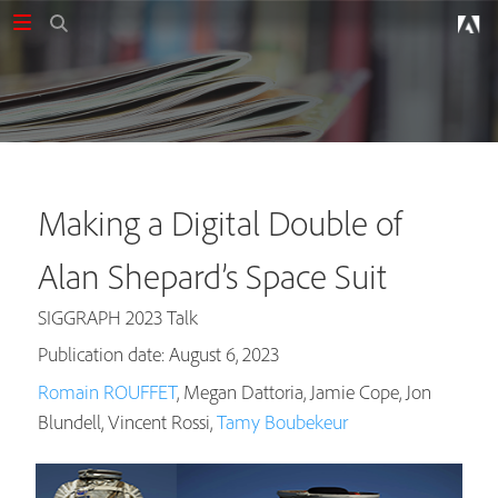
Making a Digital Double of
Alan Shepard’s Space Suit
SIGGRAPH 2023 Talk
Publication date: August 6, 2023
Romain ROUFFET
, Megan Dattoria, Jamie Cope, Jon
Blundell, Vincent Rossi,
Tamy Boubekeur