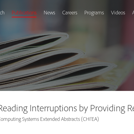
ch
Publications
News
Careers
Programs
Videos
f Reading Interruptions by Providing
omputing Systems Extended Abstracts (CHI'EA)