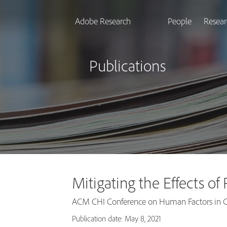
Adobe Research
People
Resear
Publications
Mitigating the Effects o
ACM CHI Conference on Human Factors in C
Publication date: May 8, 2021