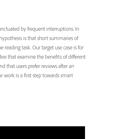
nctuated by frequent interruptions. In
 hypothesis is that short summaries of
 reading task. Our target use case is for
es that examine the benefits of different
nd that users prefer reviews after an
r work is a first step towards smart