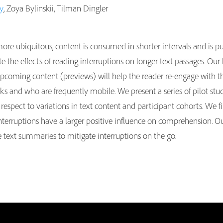
ey
, Zoya Bylinskii, Tilman Dingler
re ubiquitous, content is consumed in shorter intervals and is pu
e the effects of reading interruptions on longer text passages. Our
upcoming content (previews) will help the reader re-engage with the
s and who are frequently mobile. We present a series of pilot studi
respect to variations in text content and participant cohorts. We fi
interruptions have a larger positive influence on comprehension. Ou
e text summaries to mitigate interruptions on the go.