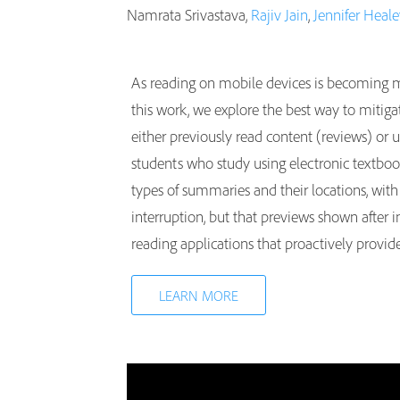
Namrata Srivastava,
Rajiv Jain
,
Jennifer Heal
As reading on mobile devices is becoming mo
this work, we explore the best way to mitigat
either previously read content (reviews) or 
students who study using electronic textbook
types of summaries and their locations, with 
interruption, but that previews shown after 
reading applications that proactively provid
LEARN MORE