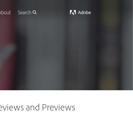
About
Search
 Reviews and Previews