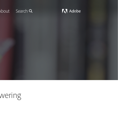
About
Search
wering