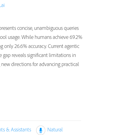
Lai
resents concise, unambiguous queries
ed tool usage. While humans achieve 69.2%
ing only 26.6% accuracy. Current agentic
gap reveals significant limitations in
 new directions for advancing practical
nts & Assistants
Natural