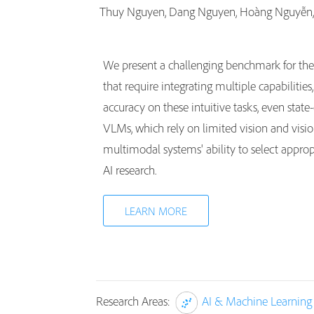
Thuy Nguyen, Dang Nguyen, Hoàng Nguyễn
We present a challenging benchmark for th
that require integrating multiple capabiliti
accuracy on these intuitive tasks, even stat
VLMs, which rely on limited vision and visio
multimodal systems' ability to select approp
AI research.
LEARN MORE
Research Areas:
AI & Machine Learning