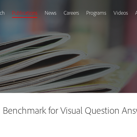
ch
Publications
News
Careers
Programs
Videos
Benchmark for Visual Question Ans