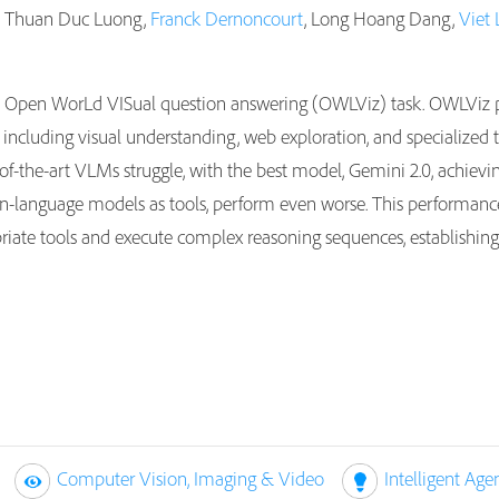
, Thuan Duc Luong,
Franck Dernoncourt
, Long Hoang Dang,
Viet 
e Open WorLd VISual question answering (OWLViz) task. OWLViz p
es, including visual understanding, web exploration, and specializ
e-of-the-art VLMs struggle, with the best model, Gemini 2.0, achiev
n-language models as tools, perform even worse. This performance 
riate tools and execute complex reasoning sequences, establishing
Computer Vision, Imaging & Video
Intelligent Age