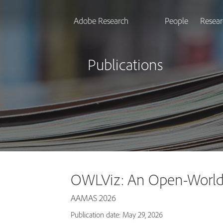
Adobe Research
People
Resear
Publications
OWLViz: An Open-World 
AAMAS 2026
Publication date: May 29, 2026