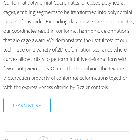
Conformal polynomial Coordinates for closed polyhedral
cages, enabling segments to be transformed into polynomial
curves of any order. Extending classical 2D Green coordinates,
our coordinates result in conformal harmonic deformations
that are cage-aware. We demonstrate the usefulness of our
technique on a variety of 2D deformation scenarios where
curves allow artists to perform intuitive deformations with
few input parameters. Our method combines the texture
preservation property of conformal deformations together
with the expressiveness offered by Bezier controls.
LEARN MORE