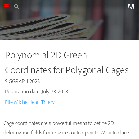
Polynomial 2D Green
Coordinates for Polygonal Cages
SIGGRAPH 2023
Publication date: July 23, 2023
Publications
Élie Michel
,
Jean Thiery
Cage coordinates are a powerful means to define 2D
deformation fields from sparse control points. We introduce