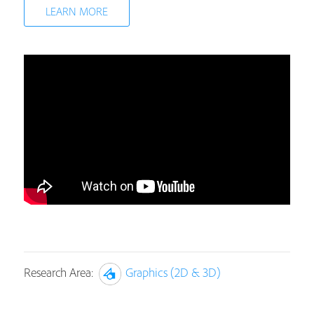
LEARN MORE
Research Area:
Graphics (2D & 3D)