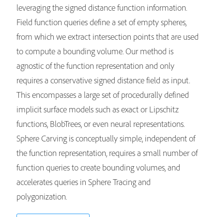
leveraging the signed distance function information.
Field function queries define a set of empty spheres,
from which we extract intersection points that are used
to compute a bounding volume. Our method is
agnostic of the function representation and only
requires a conservative signed distance field as input.
This encompasses a large set of procedurally defined
implicit surface models such as exact or Lipschitz
functions, BlobTrees, or even neural representations.
Sphere Carving is conceptually simple, independent of
the function representation, requires a small number of
function queries to create bounding volumes, and
accelerates queries in Sphere Tracing and
polygonization.