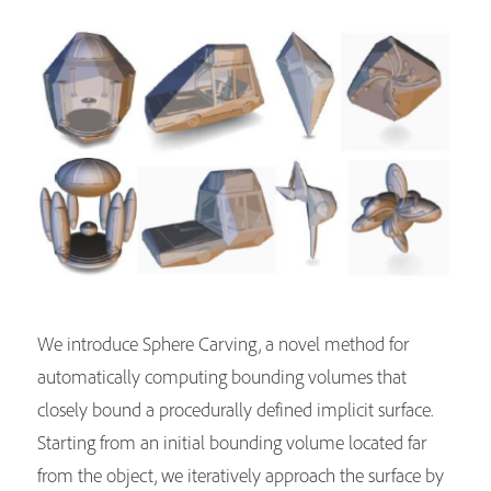
We introduce Sphere Carving, a novel method for
automatically computing bounding volumes that
closely bound a procedurally defined implicit surface.
Starting from an initial bounding volume located far
from the object, we iteratively approach the surface by