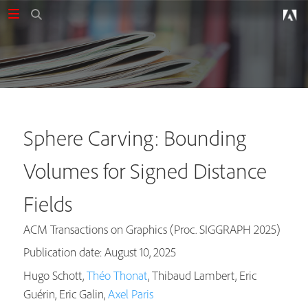
Sphere Carving: Bounding
Volumes for Signed Distance
Fields
ACM Transactions on Graphics (Proc. SIGGRAPH 2025)
Publication date: August 10, 2025
Hugo Schott,
Théo Thonat
, Thibaud Lambert, Eric
Guérin, Eric Galin,
Axel Paris