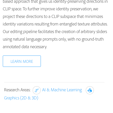
based approach that gives us identity-preserving directions in
CLIP space. To further improve identity preservation, we
project these directions to a CLIP subspace that minimizes
identity variations resulting from entangled texture attributes.
Our editing pipeline facilitates the creation of arbitrary sliders
using natural language prompts only, with no ground-truth
annotated data necessary.
LEARN MORE
Research Areas:
AI & Machine Learning
Graphics (2D & 3D)