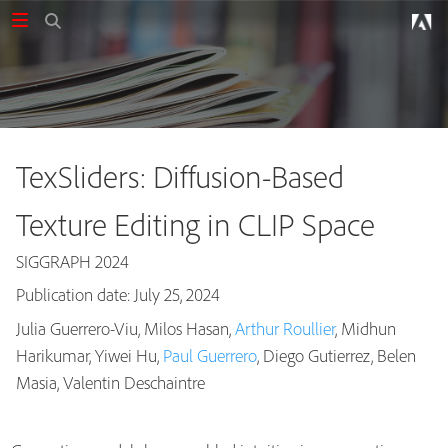
TexSliders: Diffusion-Based
Texture Editing in CLIP Space
SIGGRAPH 2024
Publication date: July 25, 2024
Julia Guerrero-Viu, Milos Hasan,
Arthur Roullier
, Midhun
Harikumar, Yiwei Hu,
Paul Guerrero
, Diego Gutierrez, Belen
Publications
Masia, Valentin Deschaintre