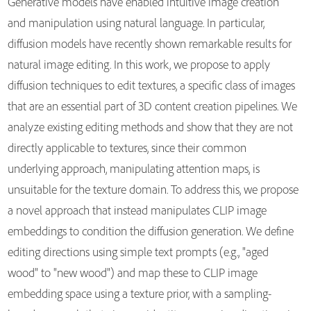
Generative models have enabled intuitive image creation
and manipulation using natural language. In particular,
diffusion models have recently shown remarkable results for
natural image editing. In this work, we propose to apply
diffusion techniques to edit textures, a specific class of images
that are an essential part of 3D content creation pipelines. We
analyze existing editing methods and show that they are not
directly applicable to textures, since their common
underlying approach, manipulating attention maps, is
unsuitable for the texture domain. To address this, we propose
a novel approach that instead manipulates CLIP image
embeddings to condition the diffusion generation. We define
editing directions using simple text prompts (e.g., "aged
wood" to "new wood") and map these to CLIP image
embedding space using a texture prior, with a sampling-