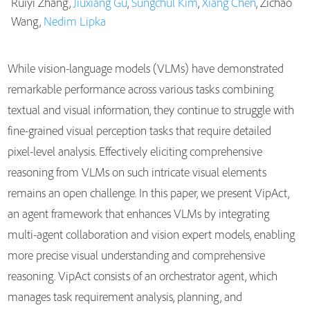
Ruiyi Zhang,
Jiuxiang Gu
,
Sungchul Kim
,
Xiang Chen
, Zichao
Publications
Wang,
Nedim Lipka
While vision-language models (VLMs) have demonstrated
remarkable performance across various tasks combining
textual and visual information, they continue to struggle with
fine-grained visual perception tasks that require detailed
pixel-level analysis. Effectively eliciting comprehensive
reasoning from VLMs on such intricate visual elements
remains an open challenge. In this paper, we present VipAct,
an agent framework that enhances VLMs by integrating
multi-agent collaboration and vision expert models, enabling
more precise visual understanding and comprehensive
reasoning. VipAct consists of an orchestrator agent, which
manages task requirement analysis, planning, and