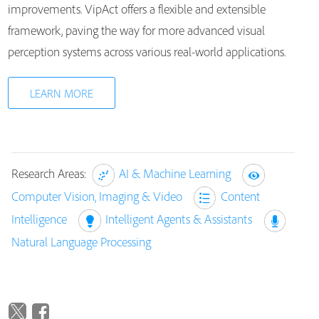
improvements. VipAct offers a flexible and extensible
framework, paving the way for more advanced visual
perception systems across various real-world applications.
LEARN MORE
Research Areas:
AI & Machine Learning
Computer Vision, Imaging & Video
Content
Intelligence
Intelligent Agents & Assistants
Natural Language Processing