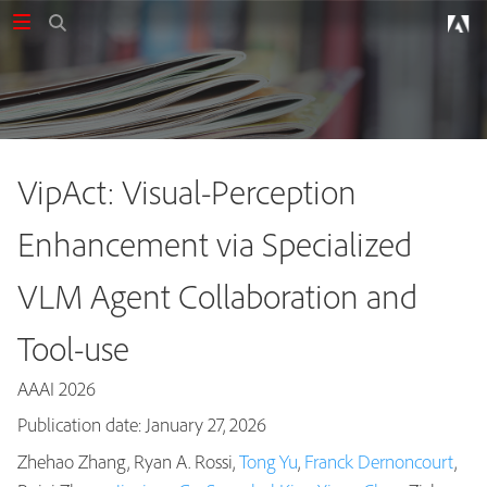
VipAct: Visual-Perception
Enhancement via Specialized
VLM Agent Collaboration and
Tool-use
AAAI 2026
Publication date: January 27, 2026
Zhehao Zhang, Ryan A. Rossi,
Tong Yu
,
Franck Dernoncourt
,