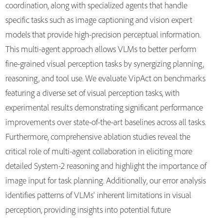
coordination, along with specialized agents that handle
specific tasks such as image captioning and vision expert
models that provide high-precision perceptual information.
This multi-agent approach allows VLMs to better perform
fine-grained visual perception tasks by synergizing planning,
reasoning, and tool use. We evaluate VipAct on benchmarks
featuring a diverse set of visual perception tasks, with
experimental results demonstrating significant performance
improvements over state-of-the-art baselines across all tasks.
Furthermore, comprehensive ablation studies reveal the
critical role of multi-agent collaboration in eliciting more
detailed System-2 reasoning and highlight the importance of
image input for task planning. Additionally, our error analysis
identifies patterns of VLMs' inherent limitations in visual
perception, providing insights into potential future