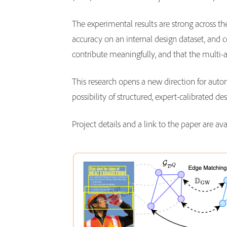
The experimental results are strong across 
accuracy on an internal design dataset, and
contribute meaningfully, and that the multi
This research opens a new direction for autom
possibility of structured, expert-calibrated 
Project details and a link to the paper are av