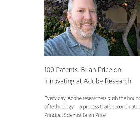
100 Patents: Brian Price on
innovating at Adobe Research
Every day, Adobe researchers push the bound
of technology—a process that’s second natur
Principal Scientist Brian Price.