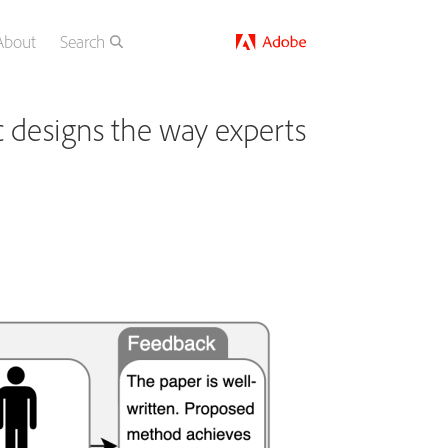
About
Search
 designs the way experts