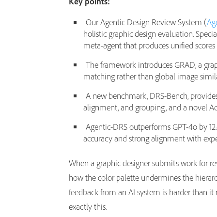
Key points:
Our Agentic Design Review System (
Ag
holistic graphic design evaluation. Spec
meta-agent that produces unified scores
The framework introduces GRAD, a graph
matching rather than global image simila
A new benchmark, DRS-Bench, provides st
alignment, and grouping, and a novel Ac
Agentic-DRS outperforms GPT-4o by 12.4
accuracy and strong alignment with exp
When a graphic designer submits work for revi
how the color palette undermines the hierarc
feedback from an AI system is harder than it
exactly this.