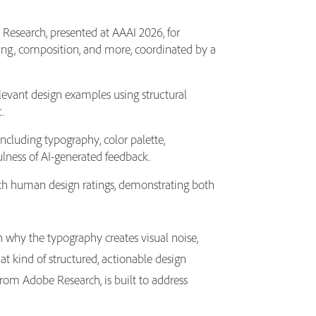
Research, presented at AAAI 2026, for
cing, composition, and more, coordinated by a
evant design examples using structural
c.
ncluding typography, color palette,
ulness of AI-generated feedback.
ith human design ratings, demonstrating both
n why the typography creates visual noise,
t kind of structured, actionable design
rom Adobe Research, is built to address