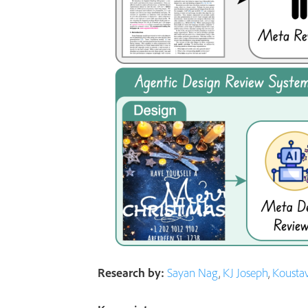
Research by:
Sayan Nag
,
KJ Joseph
,
Kousta