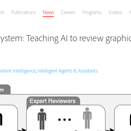
ch
Publications
News
Careers
Programs
Videos
ystem: Teaching AI to review graphic
ntent Intelligence
,
Intelligent Agents & Assistants