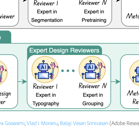
va Goswami
,
Vlad I. Morariu
,
Balaji Vasan Srinivasan
(Adobe Resear