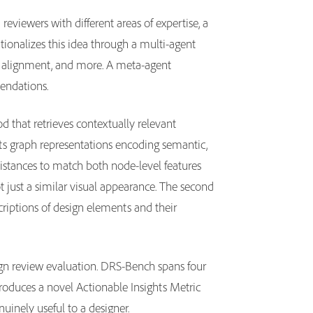
eviewers with different areas of expertise, a
ionalizes this idea through a multi-agent
xt alignment, and more. A meta-agent
mendations.
 that retrieves contextually relevant
cts graph representations encoding semantic,
istances to match both node-level features
ot just a similar visual appearance. The second
criptions of design elements and their
ign review evaluation. DRS-Bench spans four
ntroduces a novel Actionable Insights Metric
nuinely useful to a designer.