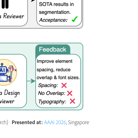
ch) ·
Presented at:
AAAI 2026
, Singapore