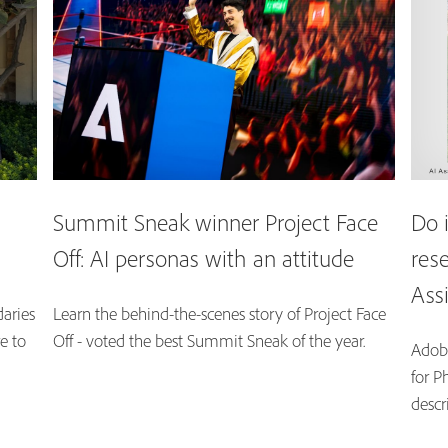
Summit Sneak winner Project Face
Do 
Off: AI personas with an attitude
res
Ass
aries
Learn the behind-the-scenes story of Project Face
e to
Off - voted the best Summit Sneak of the year.
Adobe
for P
descr