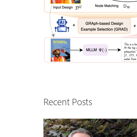
Recent Posts