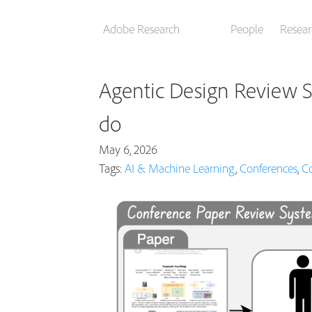
Adobe Research
People
Resear
Agentic Design Review S
do
May 6, 2026
Tags:
AI & Machine Learning
,
Conferences
,
Co