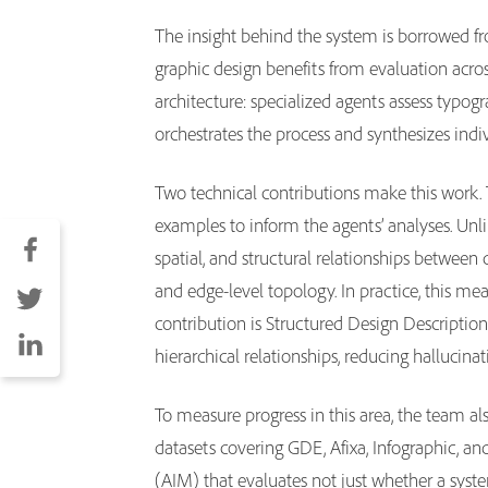
The insight behind the system is borrowed fro
graphic design benefits from evaluation acro
architecture: specialized agents assess typo
orchestrates the process and synthesizes indi
Two technical contributions make this work. 
examples to inform the agents’ analyses. Unl
spatial, and structural relationships betwee
and edge-level topology. In practice, this mea
contribution is Structured Design Description
hierarchical relationships, reducing hallucin
To measure progress in this area, the team 
datasets covering GDE, Afixa, Infographic, and
(AIM) that evaluates not just whether a system