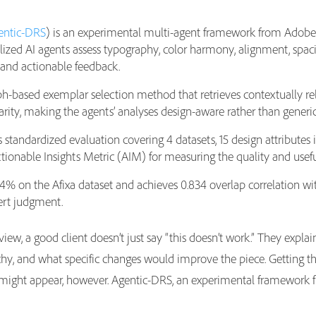
entic-DRS
) is an experimental multi-agent framework from Adobe 
ialized AI agents assess typography, color harmony, alignment, spa
 and actionable feedback.
-based exemplar selection method that retrieves contextually rel
rity, making the agents’ analyses design-aware rather than generi
andardized evaluation covering 4 datasets, 15 design attributes i
tionable Insights Metric (AIM) for measuring the quality and usef
% on the Afixa dataset and achieves 0.834 overlap correlation w
ert judgment.
ew, a good client doesn’t just say “this doesn’t work.” They explai
hy, and what specific changes would improve the piece. Getting tha
 might appear, however. Agentic-DRS, an experimental framework f