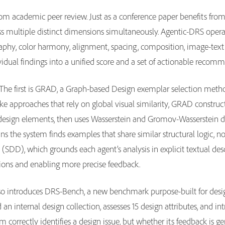
m academic peer review. Just as a conference paper benefits from r
ss multiple distinct dimensions simultaneously. Agentic-DRS operat
graphy, color harmony, alignment, spacing, composition, image-te
vidual findings into a unified score and a set of actionable recom
The first is GRAD, a Graph-based Design exemplar selection method
ike approaches that rely on global visual similarity, GRAD constru
n design elements, then uses Wasserstein and Gromov-Wasserstein d
ns the system finds examples that share similar structural logic, n
 (SDD), which grounds each agent’s analysis in explicit textual des
ations and enabling more precise feedback.
also introduces DRS-Bench, a new benchmark purpose-built for des
 an internal design collection, assesses 15 design attributes, and i
 correctly identifies a design issue, but whether its feedback is ge