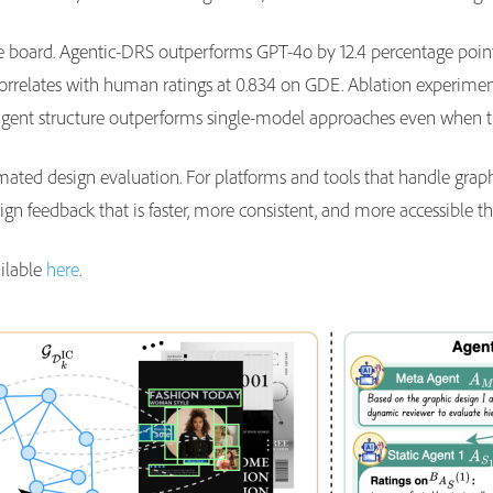
the board. Agentic-DRS outperforms GPT-4o by 12.4 percentage poi
 correlates with human ratings at 0.834 on GDE. Ablation experi
-agent structure outperforms single-model approaches even when 
ated design evaluation. For platforms and tools that handle graphi
design feedback that is faster, more consistent, and more accessible
ailable
here
.