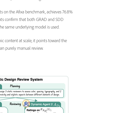
nts on the Afixa benchmark, achieves 76.8%
ments confirm that both GRAD and SDD
the same underlying model is used.
c content at scale, it points toward the
 than purely manual review.