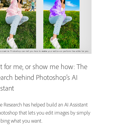
it for me, or show me how: The
earch behind Photoshop’s AI
istant
 Research has helped build an AI Assistant
hotoshop that lets you edit images by simply
ibing what you want.