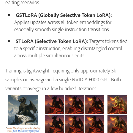
editing scenarios:
GSTLoRA (Globally Selective Token LoRA):
Applies updates across all token embeddings for
especially smooth single-instruction transitions.
STLoRA (Selective Token LoRA):
Targets tokens tied
to a specific instruction, enabling disentangled control
across multiple simultaneous edits.
Training is lightweight, requiring only approximately 5k
samples on average and a single NVIDIA H100 GPU. Both
variants converge in a few hundred iterations.