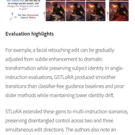
Evaluation highlights
For example, a facial retouching edit can be gradually
adjusted from subtle enhancement to dramatic
transformation while preserving subject identity. In single-
instruction evaluations, GSTLoRA produced smoother
transitions than classifier-free guidance baselines and prior
slider methods while maintaining lower identity drift.
STLoRA extended these gains to multi-instruction scenarios,
preserving disentangled control across two and three
simultaneous edit directions. The authors also note an