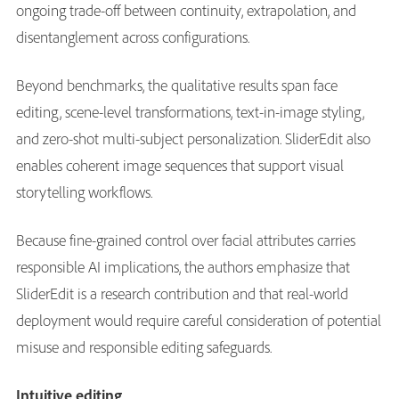
ongoing trade-off between continuity, extrapolation, and
disentanglement across configurations.
Beyond benchmarks, the qualitative results span face
editing, scene-level transformations, text-in-image styling,
and zero-shot multi-subject personalization. SliderEdit also
enables coherent image sequences that support visual
storytelling workflows.
Because fine-grained control over facial attributes carries
responsible AI implications, the authors emphasize that
SliderEdit is a research contribution and that real-world
deployment would require careful consideration of potential
misuse and responsible editing safeguards.
Intuitive editing