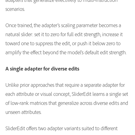
scenarios.
Once trained, the adapter’s scaling parameter becomes a
natural slider: set it to zero for full edit strength, increase it
toward one to suppress the edit, or push it below zero to
amplify the effect beyond the model’s default edit strength.
A single adapter for diverse edits
Unlike prior approaches that require a separate adapter for
each attribute or visual concept, SliderEdit learns a single set
of low-rank matrices that generalize across diverse edits and
unseen attributes.
SliderEdit offers two adapter variants suited to different