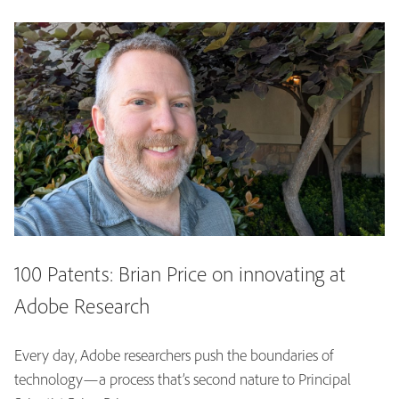
100 Patents: Brian Price on innovating at
Adobe Research
Every day, Adobe researchers push the boundaries of
technology—a process that’s second nature to Principal