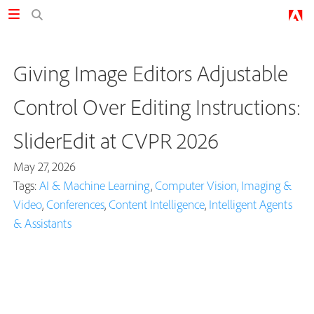
Giving Image Editors Adjustable
Control Over Editing Instructions:
SliderEdit at CVPR 2026
May 27, 2026
Tags:
AI & Machine Learning
,
Computer Vision, Imaging &
Video
,
Conferences
,
Content Intelligence
,
Intelligent Agents
& Assistants