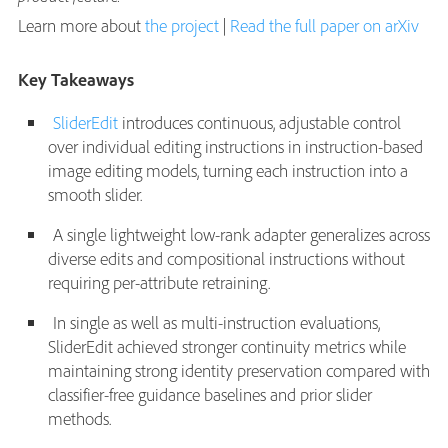
Learn more about
the project
|
Read the full paper on arXiv
Key Takeaways
SliderEdit
introduces continuous, adjustable control
over individual editing instructions in instruction-based
image editing models, turning each instruction into a
smooth slider.
A single lightweight low-rank adapter generalizes across
diverse edits and compositional instructions without
requiring per-attribute retraining.
In single as well as multi-instruction evaluations,
SliderEdit achieved stronger continuity metrics while
maintaining strong identity preservation compared with
classifier-free guidance baselines and prior slider
methods.