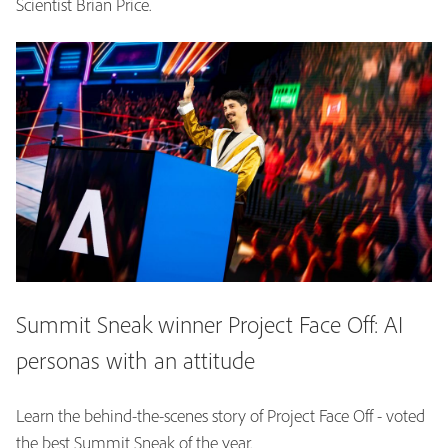
Scientist Brian Price.
Summit Sneak winner Project Face Off: AI
personas with an attitude
Learn the behind-the-scenes story of Project Face Off - voted
the best Summit Sneak of the year.