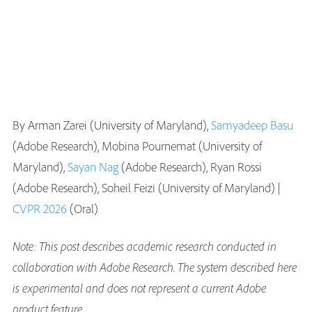
By Arman Zarei (University of Maryland),
Samyadeep Basu
(Adobe Research), Mobina Pournemat (University of
Maryland),
Sayan Nag
(Adobe Research), Ryan Rossi
(Adobe Research), Soheil Feizi (University of Maryland) |
CVPR 2026
(Oral)
Note: This post describes academic research conducted in
collaboration with Adobe Research. The system described here
is experimental and does not represent a current Adobe
product feature
.