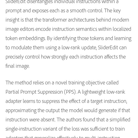
SliderEdit disentangles individual instructions within a
prompt and exposes each as a smooth control. The key
insight is that the transformer architectures behind modern
image editors encode instruction semantics within localized
token embeddings. By identifying those tokens and learning
to modulate them using a low-rank update, SliderEdit can
precisely control how strongly each instruction affects the
final image.
The method relies on a novel training objective called
Partial Prompt Suppression (PPS). A lightweight low-rank
adapter learns to suppress the effect of a target instruction,
approximating the output the model would generate if that
instruction were absent. The authors found that a simplified
single-instruction variant of the loss was sufficient to train
adapters that generalize effectively to multi-instruction