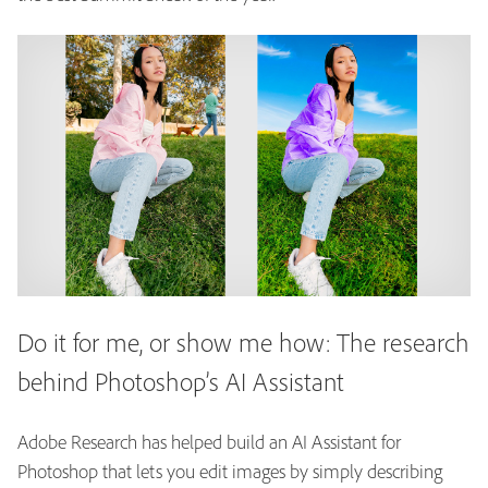
Do it for me, or show me how: The research
behind Photoshop’s AI Assistant
Adobe Research has helped build an AI Assistant for
Photoshop that lets you edit images by simply describing