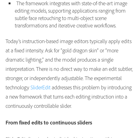
The framework integrates with state-of-the-art image
editing models, supporting applications ranging from
subtle face retouching to multi-object scene
transformations and iterative creative workflows.
Today’s instruction-based image editors typically apply edits
at a fixed intensity. Ask for “gold dragon skin” or “more
dramatic lighting,” and the model produces a single
interpretation. There is no direct way to make an edit subtler,
stronger, or independently adjustable. The experimental
technology
SliderEdit
addresses this problem by introducing
a new framework that turns each editing instruction into a
continuously controllable slider.
From fixed edits to continuous sliders