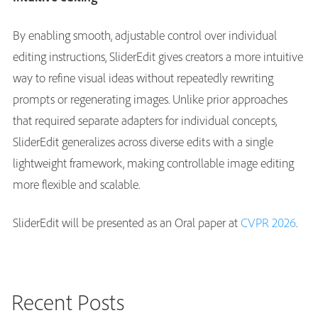
By enabling smooth, adjustable control over individual
editing instructions, SliderEdit gives creators a more intuitive
way to refine visual ideas without repeatedly rewriting
prompts or regenerating images. Unlike prior approaches
that required separate adapters for individual concepts,
SliderEdit generalizes across diverse edits with a single
lightweight framework, making controllable image editing
more flexible and scalable.
SliderEdit will be presented as an Oral paper at
CVPR 2026
.
Recent Posts