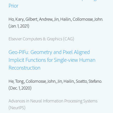
Prior
Ho, Kary., Gilbert, Andrew.,
Jin, Hailin.
,
Collomosse, John.
(Jan. 1, 2021)
Elsevier Computers & Graphics (CAG)
Geo-PIFu: Geometry and Pixel Aligned
Implicit Functions for Single-view Human
Reconstruction
He, Tong.,
Collomosse, John.
,
Jin, Hailin.
, Soatto, Stefano.
(Dec. 1, 2020)
Advances in Neural Information Processing Systems
(NeurIPS)