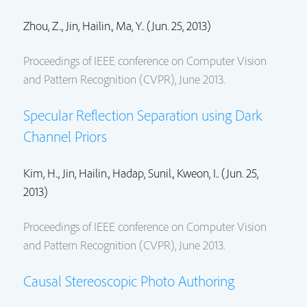
Zhou, Z..,
Jin, Hailin.
, Ma, Y.. (Jun. 25, 2013)
Proceedings of IEEE conference on Computer Vision
and Pattern Recognition (CVPR), June 2013.
Specular Reflection Separation using Dark
Channel Priors
Kim, H..,
Jin, Hailin.
,
Hadap, Sunil.
, Kweon, I.. (Jun. 25,
2013)
Proceedings of IEEE conference on Computer Vision
and Pattern Recognition (CVPR), June 2013.
Causal Stereoscopic Photo Authoring