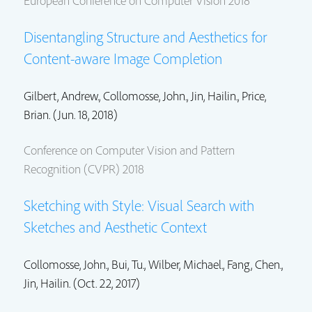
European Conference on Computer Vision 2018
Disentangling Structure and Aesthetics for
Content-aware Image Completion
Gilbert, Andrew.,
Collomosse, John.
,
Jin, Hailin.
,
Price,
Brian.
(Jun. 18, 2018)
Conference on Computer Vision and Pattern
Recognition (CVPR) 2018
Sketching with Style: Visual Search with
Sketches and Aesthetic Context
Collomosse, John.
, Bui, Tu., Wilber, Michael.,
Fang, Chen.
,
Jin, Hailin.
(Oct. 22, 2017)