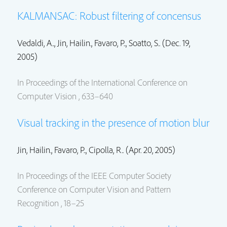
KALMANSAC: Robust filtering of concensus
Vedaldi, A..,
Jin, Hailin.
, Favaro, P.., Soatto, S.. (Dec. 19,
2005)
In Proceedings of the International Conference on
Computer Vision , 633–640
Visual tracking in the presence of motion blur
Jin, Hailin.
, Favaro, P.., Cipolla, R.. (Apr. 20, 2005)
In Proceedings of the IEEE Computer Society
Conference on Computer Vision and Pattern
Recognition , 18–25