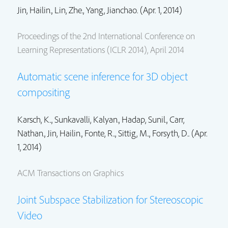
Jin, Hailin.
,
Lin, Zhe.
,
Yang, Jianchao.
(Apr. 1, 2014)
Proceedings of the 2nd International Conference on
Learning Representations (ICLR 2014), April 2014
Automatic scene inference for 3D object
compositing
Karsch, K..,
Sunkavalli, Kalyan.
,
Hadap, Sunil.
,
Carr,
Nathan.
,
Jin, Hailin.
, Fonte, R.., Sittig, M.., Forsyth, D.. (Apr.
1, 2014)
ACM Transactions on Graphics
Joint Subspace Stabilization for Stereoscopic
Video