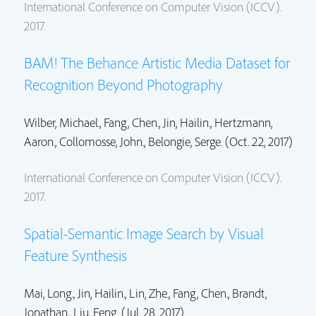
International Conference on Computer Vision (ICCV).
2017.
BAM! The Behance Artistic Media Dataset for
Recognition Beyond Photography
Wilber, Michael.,
Fang, Chen.
,
Jin, Hailin.
,
Hertzmann,
Aaron.
,
Collomosse, John.
, Belongie, Serge. (Oct. 22, 2017)
International Conference on Computer Vision (ICCV).
2017.
Spatial-Semantic Image Search by Visual
Feature Synthesis
Mai, Long.
,
Jin, Hailin.
,
Lin, Zhe.
,
Fang, Chen.
,
Brandt,
Jonathan.
, Liu, Feng. (Jul. 28, 2017)