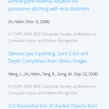
a-three-point-minimal-solution-for-
panoramic-stitching-with-lens-distortion
Jin, Hailin.
(Nov. 13, 2008)
In CVPR 2008: IEEE Computer Society conference on
Computer Vision and Pattern Recognition
Stereoscopic Inpainting: Joint Color and
Depth Completion from Stereo Images
Wang, L..,
Jin, Hailin.
, Yang, R.., Gong, M.. (Sep. 22, 2008)
In CVPR 2008: IEEE Computer Socitey conference on
Computer Vision and Pattern Recognition
3-D Reconstruction of Shaded Objects from