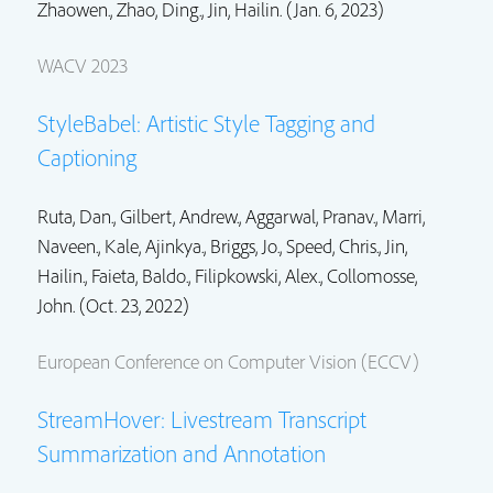
Zhaowen.
, Zhao, Ding.,
Jin, Hailin.
(Jan. 6, 2023)
WACV 2023
StyleBabel: Artistic Style Tagging and
Captioning
Ruta, Dan., Gilbert, Andrew., Aggarwal, Pranav., Marri,
Naveen., Kale, Ajinkya., Briggs, Jo., Speed, Chris.,
Jin,
Hailin.
, Faieta, Baldo., Filipkowski, Alex.,
Collomosse,
John.
(Oct. 23, 2022)
European Conference on Computer Vision (ECCV)
StreamHover: Livestream Transcript
Summarization and Annotation