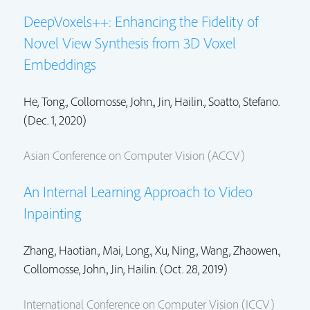
DeepVoxels++: Enhancing the Fidelity of
Novel View Synthesis from 3D Voxel
Embeddings
He, Tong.,
Collomosse, John.
,
Jin, Hailin.
, Soatto, Stefano.
(Dec. 1, 2020)
Asian Conference on Computer Vision (ACCV)
An Internal Learning Approach to Video
Inpainting
Zhang, Haotian.,
Mai, Long.
,
Xu, Ning.
,
Wang, Zhaowen.
,
Collomosse, John.
,
Jin, Hailin.
(Oct. 28, 2019)
International Conference on Computer Vision (ICCV)