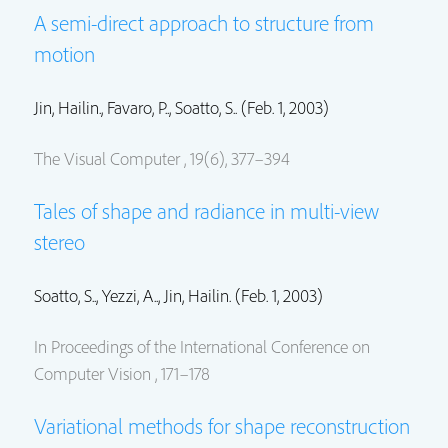
A semi-direct approach to structure from
motion
Jin, Hailin.
, Favaro, P.., Soatto, S.. (Feb. 1, 2003)
The Visual Computer , 19(6), 377–394
Tales of shape and radiance in multi-view
stereo
Soatto, S.., Yezzi, A..,
Jin, Hailin.
(Feb. 1, 2003)
In Proceedings of the International Conference on
Computer Vision , 171–178
Variational methods for shape reconstruction