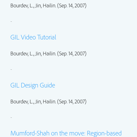
Bourdev, L..,
Jin, Hailin.
(Sep. 14, 2007)
-
GIL Video Tutorial
Bourdev, L..,
Jin, Hailin.
(Sep. 14, 2007)
-
GIL Design Guide
Bourdev, L..,
Jin, Hailin.
(Sep. 14, 2007)
-
Mumford-Shah on the move: Region-based