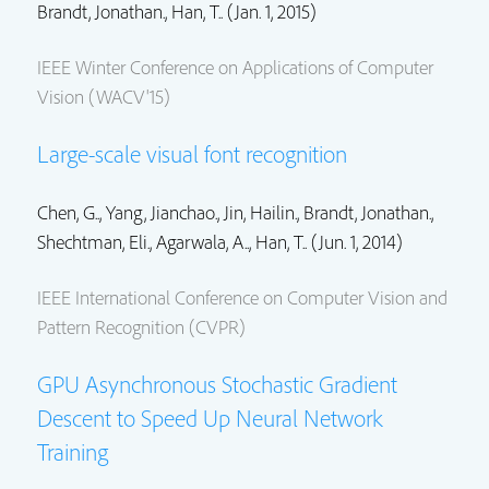
Brandt, Jonathan.
, Han, T.. (Jan. 1, 2015)
IEEE Winter Conference on Applications of Computer
Vision (WACV'15)
Large-scale visual font recognition
Chen, G..,
Yang, Jianchao.
,
Jin, Hailin.
,
Brandt, Jonathan.
,
Shechtman, Eli.
, Agarwala, A.., Han, T.. (Jun. 1, 2014)
IEEE International Conference on Computer Vision and
Pattern Recognition (CVPR)
GPU Asynchronous Stochastic Gradient
Descent to Speed Up Neural Network
Training