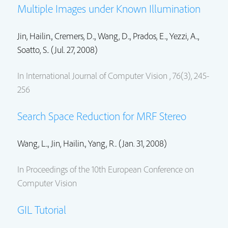
Multiple Images under Known Illumination
Jin, Hailin.
, Cremers, D.., Wang, D.., Prados, E.., Yezzi, A..,
Soatto, S.. (Jul. 27, 2008)
In International Journal of Computer Vision , 76(3), 245-
256
Search Space Reduction for MRF Stereo
Wang, L..,
Jin, Hailin.
, Yang, R.. (Jan. 31, 2008)
In Proceedings of the 10th European Conference on
Computer Vision
GIL Tutorial