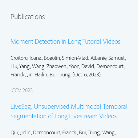
Publications
Moment Detection in Long Tutorial Videos
Croitoru, Ioana., Bogolin, Simion-Vlad., Albanie, Samuel.,
Liu, Yang.,
Wang, Zhaowen.
,
Yoon, David.
,
Dernoncourt,
Franck.
,
Jin, Hailin.
,
Bui, Trung.
(Oct. 6, 2023)
ICCV 2023
LiveSeg: Unsupervised Multimodal Temporal
Segmentation of Long Livestream Videos
Qiu, Jielin.,
Dernoncourt, Franck.
,
Bui, Trung.
,
Wang,