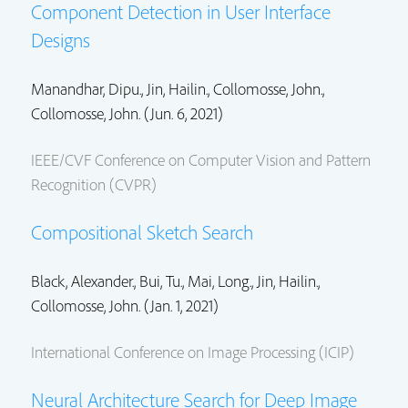
Component Detection in User Interface
Designs
Manandhar, Dipu.,
Jin, Hailin.
,
Collomosse, John.
,
Collomosse, John.
(Jun. 6, 2021)
IEEE/CVF Conference on Computer Vision and Pattern
Recognition (CVPR)
Compositional Sketch Search
Black, Alexander., Bui, Tu.,
Mai, Long.
,
Jin, Hailin.
,
Collomosse, John.
(Jan. 1, 2021)
International Conference on Image Processing (ICIP)
Neural Architecture Search for Deep Image