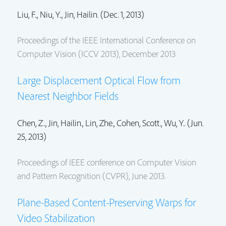
Liu, F.., Niu, Y..,
Jin, Hailin.
(Dec. 1, 2013)
Proceedings of the IEEE International Conference on
Computer Vision (ICCV 2013), December 2013
Large Displacement Optical Flow from
Nearest Neighbor Fields
Chen, Z..,
Jin, Hailin.
,
Lin, Zhe.
,
Cohen, Scott.
, Wu, Y.. (Jun.
25, 2013)
Proceedings of IEEE conference on Computer Vision
and Pattern Recognition (CVPR), June 2013.
Plane-Based Content-Preserving Warps for
Video Stabilization