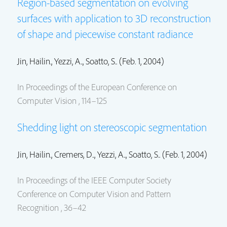
Region-based segmentation on evolving
surfaces with application to 3D reconstruction
of shape and piecewise constant radiance
Jin, Hailin.
, Yezzi, A.., Soatto, S.. (Feb. 1, 2004)
In Proceedings of the European Conference on
Computer Vision , 114–125
Shedding light on stereoscopic segmentation
Jin, Hailin.
, Cremers, D.., Yezzi, A.., Soatto, S.. (Feb. 1, 2004)
In Proceedings of the IEEE Computer Society
Conference on Computer Vision and Pattern
Recognition , 36–42