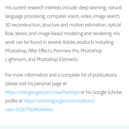
His current research interests include: deep learning, natural
language processing, computer vision, video, image search,
3D reconstruction, structure and motion estimation, optical
flow, stereo, and image-based modeling and rendering. His
work can be found in several Adobe products including
Photoshop, After Effects, Premiere Pro, Photoshop
Lightroom, and Photoshop Elements.
For more information and a complete list of publications,
please visit his personal page at
https://sites.google.com/view/hailinjin
or his Google Scholar
profile at
https://scholar.google.com/citations?
user=DQOT0OMAAAAJ
.