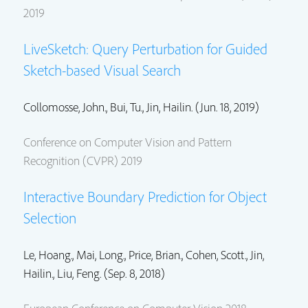
2019
LiveSketch: Query Perturbation for Guided
Sketch-based Visual Search
Collomosse, John.
, Bui, Tu.,
Jin, Hailin.
(Jun. 18, 2019)
Conference on Computer Vision and Pattern
Recognition (CVPR) 2019
Interactive Boundary Prediction for Object
Selection
Le, Hoang.,
Mai, Long.
,
Price, Brian.
,
Cohen, Scott.
,
Jin,
Hailin.
, Liu, Feng. (Sep. 8, 2018)