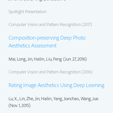
Spotlight Presentation
Computer Vision and Pattern Recognition (2017)
Composition-preserving Deep Photo
Aesthetics Assessment
Mai, Long.
,
Jin, Hailin.
, Liu, Feng. (Jun. 27, 2016)
Computer Vision and Pattern Recognition (2016)
Rating Image Aesthetics Using Deep Learning
Lu, X..,
Lin, Zhe.
,
Jin, Hailin.
,
Yang, Jianchao.
,
Wang, Jue.
(Nov. 1, 2015)