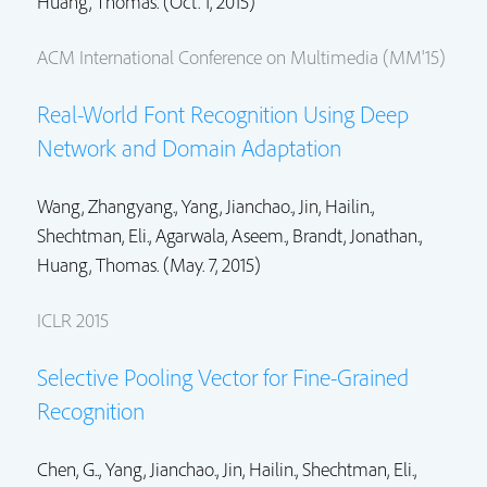
Huang, Thomas. (Oct. 1, 2015)
ACM International Conference on Multimedia (MM'15)
Real-World Font Recognition Using Deep
Network and Domain Adaptation
Wang, Zhangyang.,
Yang, Jianchao.
,
Jin, Hailin.
,
Shechtman, Eli.
,
Agarwala, Aseem.
,
Brandt, Jonathan.
,
Huang, Thomas. (May. 7, 2015)
ICLR 2015
Selective Pooling Vector for Fine-Grained
Recognition
Chen, G..,
Yang, Jianchao.
,
Jin, Hailin.
,
Shechtman, Eli.
,