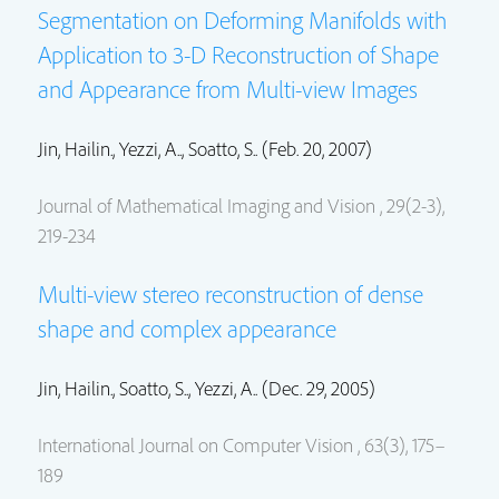
Segmentation on Deforming Manifolds with
Application to 3-D Reconstruction of Shape
and Appearance from Multi-view Images
Jin, Hailin.
, Yezzi, A.., Soatto, S.. (Feb. 20, 2007)
Journal of Mathematical Imaging and Vision , 29(2-3),
219-234
Multi-view stereo reconstruction of dense
shape and complex appearance
Jin, Hailin.
, Soatto, S.., Yezzi, A.. (Dec. 29, 2005)
International Journal on Computer Vision , 63(3), 175–
189