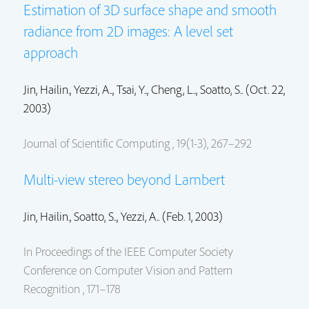
Estimation of 3D surface shape and smooth
radiance from 2D images: A level set
approach
Jin, Hailin.
, Yezzi, A.., Tsai, Y.., Cheng, L.., Soatto, S.. (Oct. 22,
2003)
Journal of Scientific Computing , 19(1-3), 267–292
Multi-view stereo beyond Lambert
Jin, Hailin.
, Soatto, S.., Yezzi, A.. (Feb. 1, 2003)
In Proceedings of the IEEE Computer Society
Conference on Computer Vision and Pattern
Recognition , 171–178