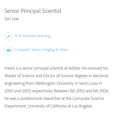
Senior Principal Scientist
San Jose
AI & Machine Learning
Computer Vision, Imaging & Video
Hailin is a senior principal scientist at Adobe. He received his
Master of Science and Doctor of Science degrees in electrical
engineering from Washington University in Saint Louis in
2000 and 2003, respectively. Between fall 2003 and fall 2004,
he was a postdoctoral researcher at the Computer Science
Department, University of California at Los Angeles.