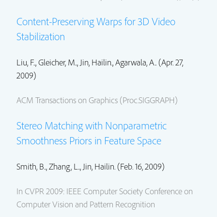
Content-Preserving Warps for 3D Video
Stabilization
Liu, F.., Gleicher, M..,
Jin, Hailin.
, Agarwala, A.. (Apr. 27,
2009)
ACM Transactions on Graphics (Proc.SIGGRAPH)
Stereo Matching with Nonparametric
Smoothness Priors in Feature Space
Smith, B.., Zhang, L..,
Jin, Hailin.
(Feb. 16, 2009)
In CVPR 2009: IEEE Computer Society Conference on
Computer Vision and Pattern Recognition