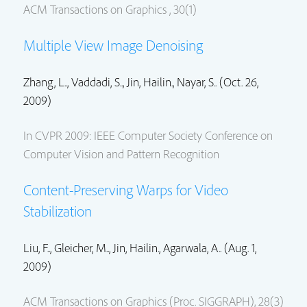
ACM Transactions on Graphics , 30(1)
Multiple View Image Denoising
Zhang, L.., Vaddadi, S..,
Jin, Hailin.
, Nayar, S.. (Oct. 26,
2009)
In CVPR 2009: IEEE Computer Society Conference on
Computer Vision and Pattern Recognition
Content-Preserving Warps for Video
Stabilization
Liu, F.., Gleicher, M..,
Jin, Hailin.
, Agarwala, A.. (Aug. 1,
2009)
ACM Transactions on Graphics (Proc. SIGGRAPH), 28(3)