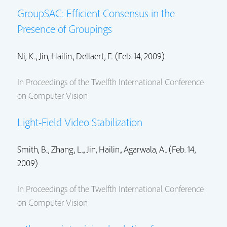
GroupSAC: Efficient Consensus in the
Presence of Groupings
Ni, K..,
Jin, Hailin.
, Dellaert, F.. (Feb. 14, 2009)
In Proceedings of the Twelfth International Conference
on Computer Vision
Light-Field Video Stabilization
Smith, B.., Zhang, L..,
Jin, Hailin.
, Agarwala, A.. (Feb. 14,
2009)
In Proceedings of the Twelfth International Conference
on Computer Vision