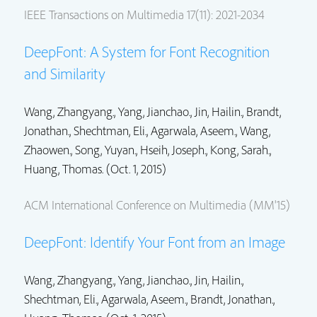
IEEE Transactions on Multimedia 17(11): 2021-2034
DeepFont: A System for Font Recognition
and Similarity
Wang, Zhangyang.,
Yang, Jianchao.
,
Jin, Hailin.
,
Brandt,
Jonathan.
,
Shechtman, Eli.
,
Agarwala, Aseem.
,
Wang,
Zhaowen.
, Song, Yuyan., Hseih, Joseph., Kong, Sarah.,
Huang, Thomas. (Oct. 1, 2015)
ACM International Conference on Multimedia (MM'15)
DeepFont: Identify Your Font from an Image
Wang, Zhangyang.,
Yang, Jianchao.
,
Jin, Hailin.
,
Shechtman, Eli.
,
Agarwala, Aseem.
,
Brandt, Jonathan.
,