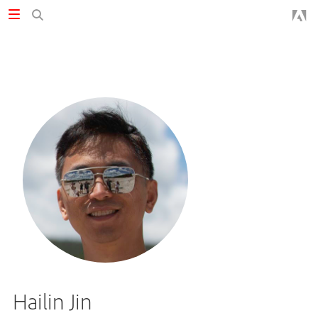
Hailin Jin