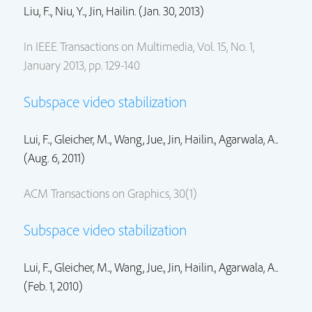
Liu, F.., Niu, Y..,
Jin, Hailin.
(Jan. 30, 2013)
In IEEE Transactions on Multimedia, Vol. 15, No. 1,
January 2013, pp. 129-140
Subspace video stabilization
Lui, F.., Gleicher, M..,
Wang, Jue.
,
Jin, Hailin.
, Agarwala, A..
(Aug. 6, 2011)
ACM Transactions on Graphics, 30(1)
Subspace video stabilization
Lui, F.., Gleicher, M..,
Wang, Jue.
,
Jin, Hailin.
, Agarwala, A..
(Feb. 1, 2010)