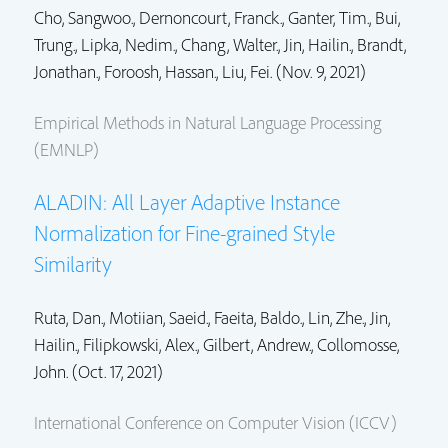
Cho, Sangwoo.,
Dernoncourt, Franck.
,
Ganter, Tim.
,
Bui,
Trung.
,
Lipka, Nedim.
,
Chang, Walter.
,
Jin, Hailin.
,
Brandt,
Jonathan.
, Foroosh, Hassan., Liu, Fei. (Nov. 9, 2021)
Empirical Methods in Natural Language Processing
(EMNLP)
ALADIN: All Layer Adaptive Instance
Normalization for Fine-grained Style
Similarity
Ruta, Dan., Motiian, Saeid., Faeita, Baldo.,
Lin, Zhe.
,
Jin,
Hailin.
, Filipkowski, Alex., Gilbert, Andrew.,
Collomosse,
John.
(Oct. 17, 2021)
International Conference on Computer Vision (ICCV)