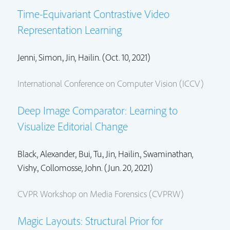
Time-Equivariant Contrastive Video
Representation Learning
Jenni, Simon.
,
Jin, Hailin.
(Oct. 10, 2021)
International Conference on Computer Vision (ICCV)
Deep Image Comparator: Learning to
Visualize Editorial Change
Black, Alexander., Bui, Tu.,
Jin, Hailin.
,
Swaminathan,
Vishy.
,
Collomosse, John.
(Jun. 20, 2021)
CVPR Workshop on Media Forensics (CVPRW)
Magic Layouts: Structural Prior for